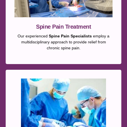
Spine Pain Treatment
Our experienced
Spine Pain Specialists
employ a
multidisciplinary approach to provide relief from
chronic spine pain.