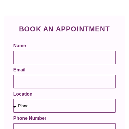
BOOK AN APPOINTMENT
Name
Email
Location
Phone Number