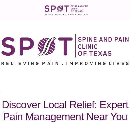
Discover Local Relief: Expert
Pain Management Near You