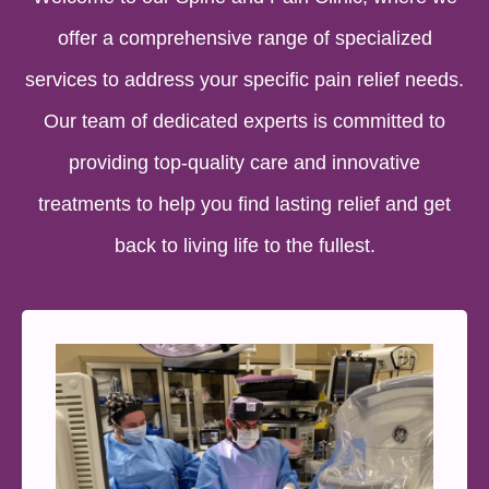
offer a comprehensive range of specialized
services to address your specific pain relief needs.
Our team of dedicated experts is committed to
providing top-quality care and innovative
treatments to help you find lasting relief and get
back to living life to the fullest.