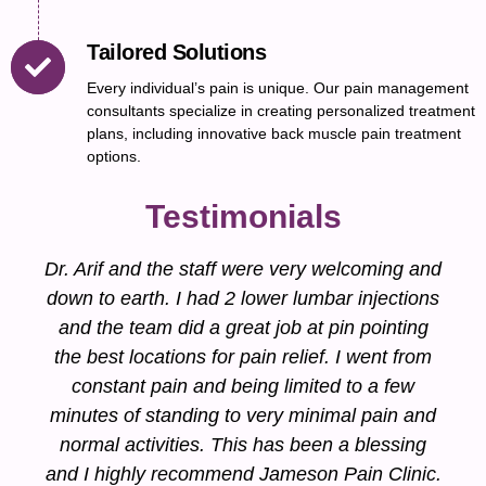
Tailored Solutions
Every individual’s pain is unique. Our pain management
consultants specialize in creating personalized treatment
plans, including innovative back muscle pain treatment
options.
Testimonials
Dr. Arif and the staff were very welcoming and
down to earth. I had 2 lower lumbar injections
and the team did a great job at pin pointing
the best locations for pain relief. I went from
constant pain and being limited to a few
minutes of standing to very minimal pain and
normal activities. This has been a blessing
and I highly recommend Jameson Pain Clinic.