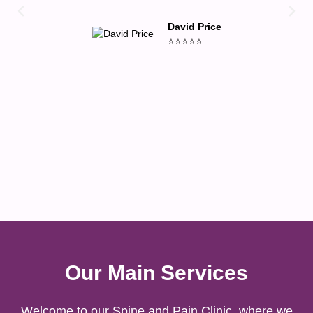
David Price
⭐⭐⭐⭐⭐
Our Main Services
Welcome to our Spine and Pain Clinic, where we