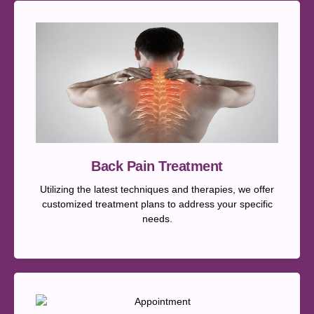
Back Pain Treatment
Utilizing the latest techniques and therapies, we offer
customized treatment plans to address your specific
needs.