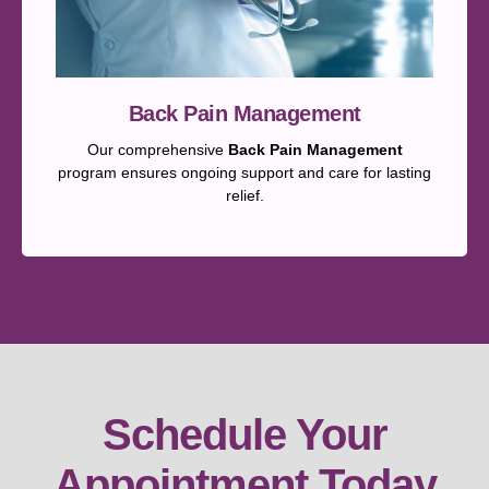
Back Pain Management
Our comprehensive
Back Pain Management
program ensures ongoing support and care for lasting
relief.
Schedule Your
Appointment Today