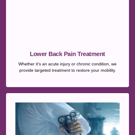
Lower Back Pain Treatment
Whether it's an acute injury or chronic condition, we
provide targeted treatment to restore your mobility.