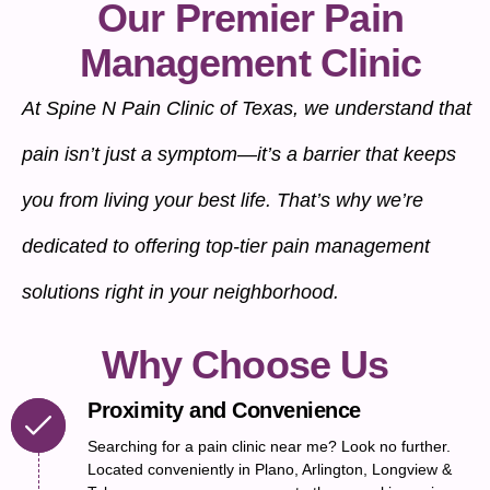
Our Premier Pain
Management Clinic
At Spine N Pain Clinic of Texas, we understand that
pain isn’t just a symptom—it’s a barrier that keeps
you from living your best life. That’s why we’re
dedicated to offering top-tier pain management
solutions right in your neighborhood.
Why Choose Us
Proximity and Convenience
Searching for a pain clinic near me? Look no further.
Located conveniently in Plano, Arlington, Longview &