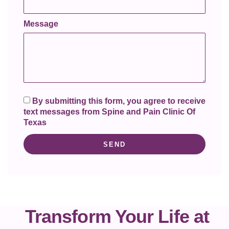
Message
By submitting this form, you agree to receive
text messages from Spine and Pain Clinic Of
Texas
SEND
Transform Your Life at