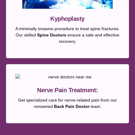
Kyphoplasty
A minimally invasive procedure to treat spine fractures.
Our skilled
Spine Doctors
ensure a safe and effective
recovery.
Nerve Pain Treatment:
Get specialized care for nerve-related pain from our
renowned
Back Pain Doctor
team.