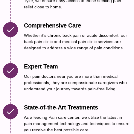
Tyler, we ensure easy access to those seeking pain
relief close to home.
Comprehensive Care
Whether it's chronic back pain or acute discomfort, our
back pain clinic and medical pain clinic services are
designed to address a wide range of pain conditions.
Expert Team
Our pain doctors near you are more than medical
professionals; they are compassionate caregivers who
understand your journey towards pain-free living.
State-of-the-Art Treatments
As a leading Pain care center, we utilize the latest in
pain management technology and techniques to ensure
you receive the best possible care.