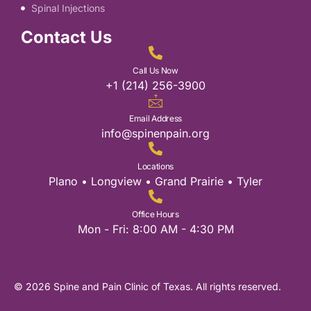
Spinal Injections
Contact Us
Call Us Now
+1 (214) 256-3900
Email Address
info@spinenpain.org
Locations
Plano • Longview • Grand Prairie • Tyler
Office Hours
Mon - Fri: 8:00 AM - 4:30 PM
© 2026 Spine and Pain Clinic of Texas. All rights reserved.