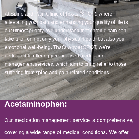
At Spine and Pain Clinic of Texas (SPOT), where
alleviating your pain and enhancing your quality of life is
our utmost priority. We understand that chronic pain can
take a toll on not only your physical health but also your
emotional well-being. That's why at SPOT, we're
dedicated to offering personalised medication
management services, which aim to bring relief to those
suffering from spine and pain-related conditions.
Acetaminophen:
Our medication management service is comprehensive,
covering a wide range of medical conditions. We offer