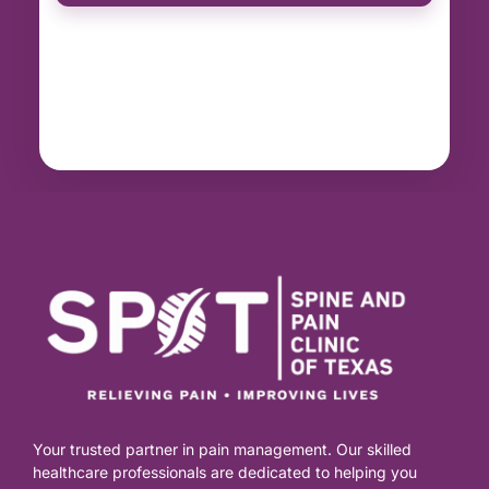
Your trusted partner in pain management. Our skilled
healthcare professionals are dedicated to helping you