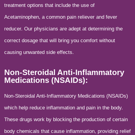
treatment options that include the use of
Acetaminophen, a common pain reliever and fever
reducer. Our physicians are adept at determining the
correct dosage that will bring you comfort without
causing unwanted side effects.
Non-Steroidal Anti-Inflammatory
Medications (NSAIDs):
Non-Steroidal Anti-Inflammatory Medications (NSAIDs)
which help reduce inflammation and pain in the body.
These drugs work by blocking the production of certain
body chemicals that cause inflammation, providing relief