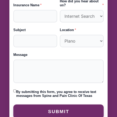
How did you hear about
Insurance Name
us?
Subject
Location
Message
By submitting this form, you agree to receive text
messages from Spine and Pain Clinic Of Texas
SUBMIT