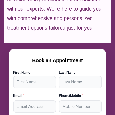
with our experts. We’re here to guide you
with comprehensive and personalized
treatment options tailored just for you.
Book an Appointment
First Name
Last Name
Email
Phone/Mobile