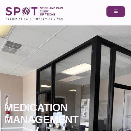
MEDICATION
MANAGEMENT