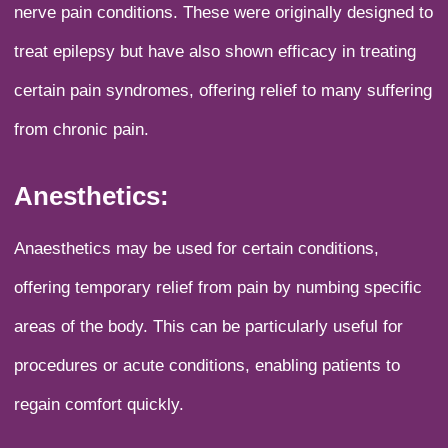
nerve pain conditions. These were originally designed to
treat epilepsy but have also shown efficacy in treating
certain pain syndromes, offering relief to many suffering
from chronic pain.
Anesthetics:
Anaesthetics may be used for certain conditions,
offering temporary relief from pain by numbing specific
areas of the body. This can be particularly useful for
procedures or acute conditions, enabling patients to
regain comfort quickly.