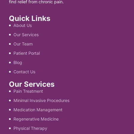
find relief from chronic pain.
Quick Links
About Us
Our Services
Our Team
Patient Portal
Blog
Contact Us
Our Services
Pain Treatment
Minimal Invasive Procedures
Medication Management
Regenerative Medicine
Physical Therapy