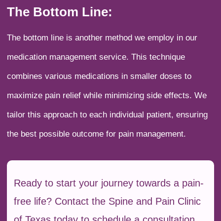
The Bottom Line:
The bottom line is another method we employ in our
medication management service. This technique
combines various medications in smaller doses to
maximize pain relief while minimizing side effects. We
tailor this approach to each individual patient, ensuring
the best possible outcome for pain management.
Ready to start your journey towards a pain-
free life? Contact the Spine and Pain Clinic
of Texas today to schedule a consultation