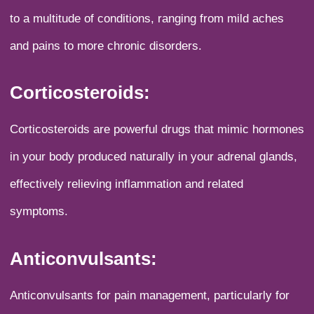
to a multitude of conditions, ranging from mild aches
and pains to more chronic disorders.
Corticosteroids:
Corticosteroids are powerful drugs that mimic hormones
in your body produced naturally in your adrenal glands,
effectively relieving inflammation and related
symptoms.
Anticonvulsants:
Anticonvulsants for pain management, particularly for