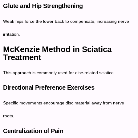
Glute and Hip Strengthening
Weak hips force the lower back to compensate, increasing nerve
irritation.
McKenzie Method in Sciatica
Treatment
This approach is commonly used for disc-related sciatica.
Directional Preference Exercises
Specific movements encourage disc material away from nerve
roots.
Centralization of Pain