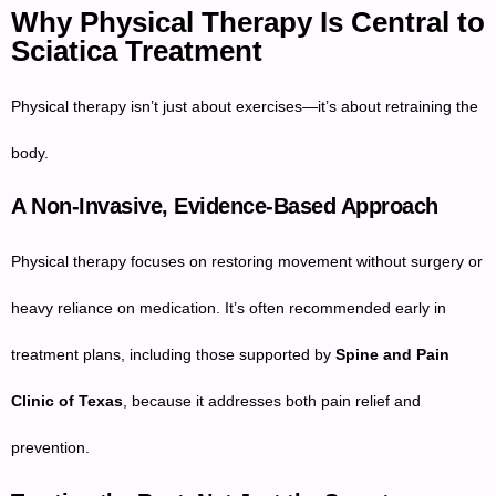
Why Physical Therapy Is Central to
Sciatica Treatment
Physical therapy isn’t just about exercises—it’s about retraining the
body.
A Non-Invasive, Evidence-Based Approach
Physical therapy focuses on restoring movement without surgery or
heavy reliance on medication. It’s often recommended early in
treatment plans, including those supported by
Spine and Pain
Clinic of Texas
, because it addresses both pain relief and
prevention.