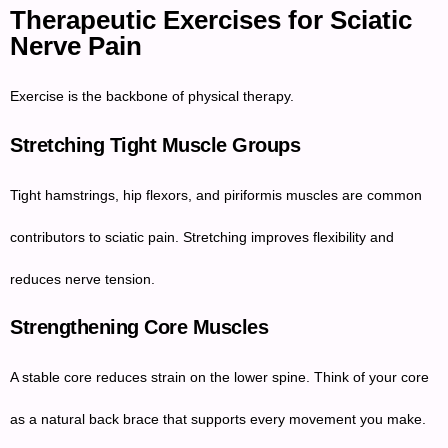
Therapeutic Exercises for Sciatic
Nerve Pain
Exercise is the backbone of physical therapy.
Stretching Tight Muscle Groups
Tight hamstrings, hip flexors, and piriformis muscles are common
contributors to sciatic pain. Stretching improves flexibility and
reduces nerve tension.
Strengthening Core Muscles
A stable core reduces strain on the lower spine. Think of your core
as a natural back brace that supports every movement you make.