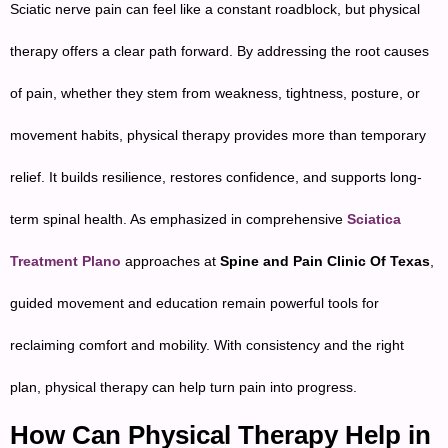
Sciatic nerve pain can feel like a constant roadblock, but physical
therapy offers a clear path forward. By addressing the root causes
of pain, whether they stem from weakness, tightness, posture, or
movement habits, physical therapy provides more than temporary
relief. It builds resilience, restores confidence, and supports long-
term spinal health. As emphasized in comprehensive
Sciatica
Treatment Plano
approaches at
Spine and Pain Clinic Of Texas
,
guided movement and education remain powerful tools for
reclaiming comfort and mobility. With consistency and the right
plan, physical therapy can help turn pain into progress.
How Can Physical Therapy Help in