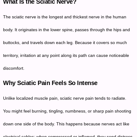
What Is the Sciatic Nerve?
The sciatic nerve is the longest and thickest nerve in the human
body. It originates in the lower spine, passes through the hips and
buttocks, and travels down each leg. Because it covers so much
territory, irritation at any point along its path can cause noticeable
discomfort.
Why Sciatic Pain Feels So Intense
Unlike localized muscle pain, sciatic nerve pain tends to radiate.
You might feel burning, tingling, numbness, or sharp pain shooting
down one side of the body. This happens because nerves act like
electrical cables; when compressed or inflamed, they send distress