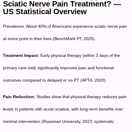
Sciatic Nerve Pain Treatment? —
US Statistical Overview
Prevalence: About 40% of Americans experience sciatic nerve pain
at some point in their lives (BenchMark PT, 2025).
Treatment Impact:
Early physical therapy (within 3 days of the
primary care visit) significantly improves pain and functional
outcomes compared to delayed or no PT (APTA, 2020).
Pain Reduction:
Studies show that physical therapy reduces pain
levels in patients with acute sciatica, with long-term benefits over
minimal intervention (Roseman University, 2023; systematic