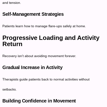
and tension.
Self-Management Strategies
Patients learn how to manage flare-ups safely at home.
Progressive Loading and Activity
Return
Recovery isn’t about avoiding movement forever.
Gradual Increase in Activity
Therapists guide patients back to normal activities without
setbacks.
Building Confidence in Movement