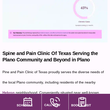
Spine and Pain Clinic Of Texas Serving the
Plano Community and Beyond in Plano
Pine and Pain Clinic of Texas proudly serves the diverse needs of
the local Plano community, including residents of the nearby
Hebron
neighborhood. Conveniently situated near well-known
landmarks such as
Austin Waters Community Pool
and
Arbor
CALL NOW
SCHEDULE
BOOK A VISIT