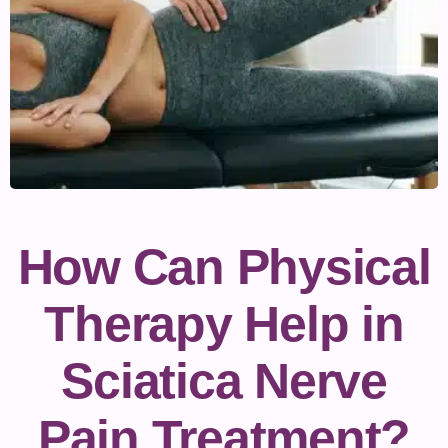
How Can Physical
Therapy Help in
Sciatica Nerve
Pain Treatment?