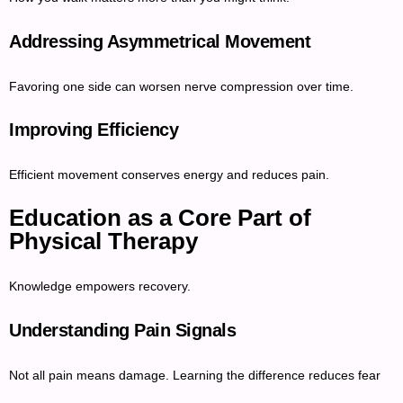
Addressing Asymmetrical Movement
Favoring one side can worsen nerve compression over time.
Improving Efficiency
Efficient movement conserves energy and reduces pain.
Education as a Core Part of
Physical Therapy
Knowledge empowers recovery.
Understanding Pain Signals
Not all pain means damage. Learning the difference reduces fear