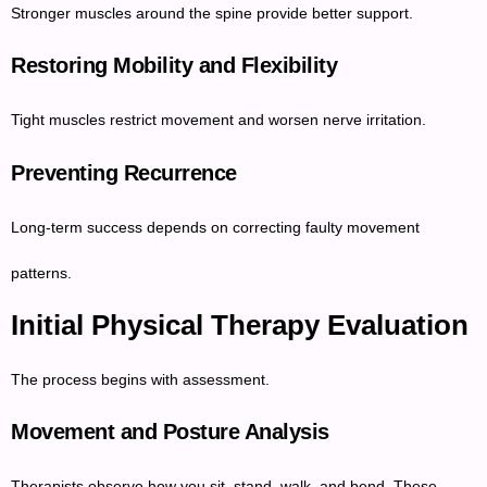
Stronger muscles around the spine provide better support.
Restoring Mobility and Flexibility
Tight muscles restrict movement and worsen nerve irritation.
Preventing Recurrence
Long-term success depends on correcting faulty movement
patterns.
Initial Physical Therapy Evaluation
The process begins with assessment.
Movement and Posture Analysis
Therapists observe how you sit, stand, walk, and bend. These