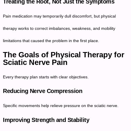
Treating the Root, Not Just the Symptoms
Pain medication may temporarily dull discomfort, but physical
therapy works to correct imbalances, weakness, and mobility
limitations that caused the problem in the first place.
The Goals of Physical Therapy for
Sciatic Nerve Pain
Every therapy plan starts with clear objectives.
Reducing Nerve Compression
Specific movements help relieve pressure on the sciatic nerve.
Improving Strength and Stability