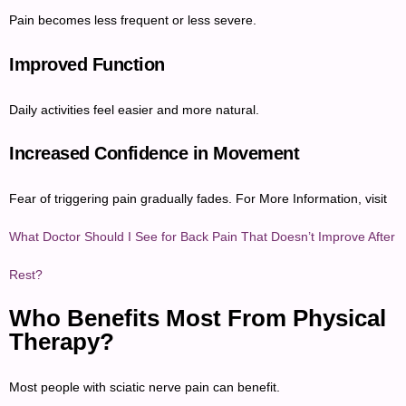
Pain becomes less frequent or less severe.
Improved Function
Daily activities feel easier and more natural.
Increased Confidence in Movement
Fear of triggering pain gradually fades. For More Information, visit
What Doctor Should I See for Back Pain That Doesn’t Improve After
Rest?
Who Benefits Most From Physical
Therapy?
Most people with sciatic nerve pain can benefit.