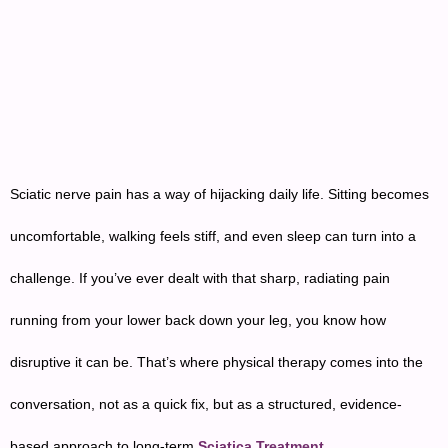
Sciatic nerve pain has a way of hijacking daily life. Sitting becomes
uncomfortable, walking feels stiff, and even sleep can turn into a
challenge. If you’ve ever dealt with that sharp, radiating pain
running from your lower back down your leg, you know how
disruptive it can be. That’s where physical therapy comes into the
conversation, not as a quick fix, but as a structured, evidence-
based approach to long-term
Sciatica Treatment
.