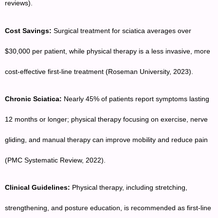
reviews).
Cost Savings:
Surgical treatment for sciatica averages over
$30,000 per patient, while physical therapy is a less invasive, more
cost-effective first-line treatment (Roseman University, 2023).
Chronic Sciatica:
Nearly 45% of patients report symptoms lasting
12 months or longer; physical therapy focusing on exercise, nerve
gliding, and manual therapy can improve mobility and reduce pain
(PMC Systematic Review, 2022).
Clinical Guidelines:
Physical therapy, including stretching,
strengthening, and posture education, is recommended as first-line