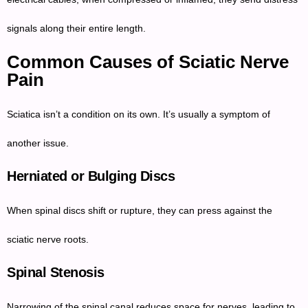
signals along their entire length.
Common Causes of Sciatic Nerve
Pain
Sciatica isn’t a condition on its own. It’s usually a symptom of
another issue.
Herniated or Bulging Discs
When spinal discs shift or rupture, they can press against the
sciatic nerve roots.
Spinal Stenosis
Narrowing of the spinal canal reduces space for nerves, leading to