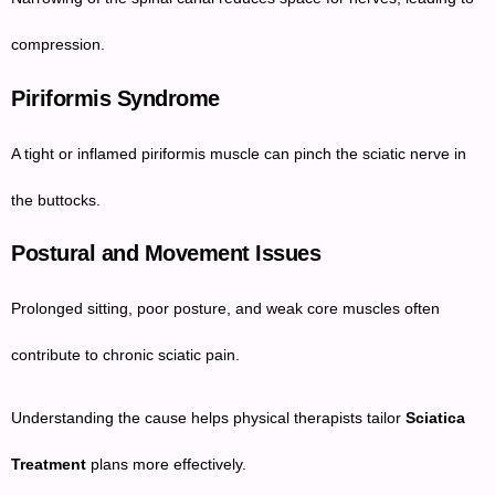
compression.
Piriformis Syndrome
A tight or inflamed piriformis muscle can pinch the sciatic nerve in
the buttocks.
Postural and Movement Issues
Prolonged sitting, poor posture, and weak core muscles often
contribute to chronic sciatic pain.
Understanding the cause helps physical therapists tailor
Sciatica
Treatment
plans more effectively.