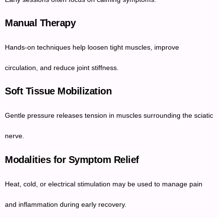
Manual Therapy
Hands-on techniques help loosen tight muscles, improve
circulation, and reduce joint stiffness.
Soft Tissue Mobilization
Gentle pressure releases tension in muscles surrounding the sciatic
nerve.
Modalities for Symptom Relief
Heat, cold, or electrical stimulation may be used to manage pain
and inflammation during early recovery.