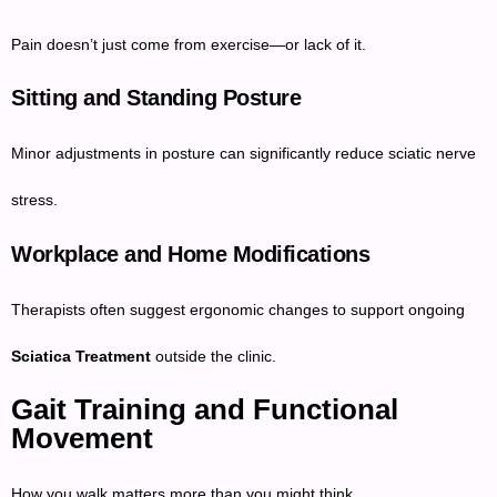
Pain doesn’t just come from exercise—or lack of it.
Sitting and Standing Posture
Minor adjustments in posture can significantly reduce sciatic nerve
stress.
Workplace and Home Modifications
Therapists often suggest ergonomic changes to support ongoing
Sciatica Treatment
outside the clinic.
Gait Training and Functional
Movement
How you walk matters more than you might think.