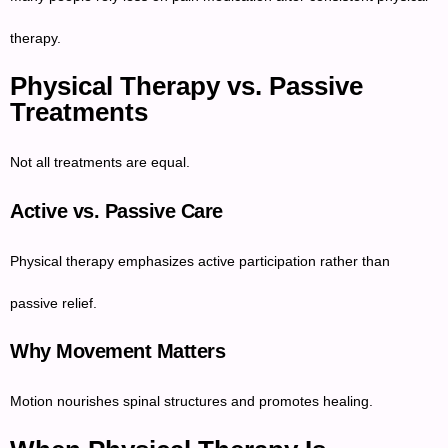
therapy.
Physical Therapy vs. Passive
Treatments
Not all treatments are equal.
Active vs. Passive Care
Physical therapy emphasizes active participation rather than
passive relief.
Why Movement Matters
Motion nourishes spinal structures and promotes healing.