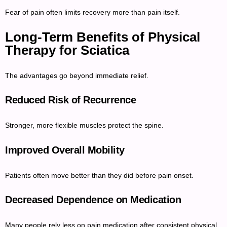
Fear of pain often limits recovery more than pain itself.
Long-Term Benefits of Physical
Therapy for Sciatica
The advantages go beyond immediate relief.
Reduced Risk of Recurrence
Stronger, more flexible muscles protect the spine.
Improved Overall Mobility
Patients often move better than they did before pain onset.
Decreased Dependence on Medication
Many people rely less on pain medication after consistent physical