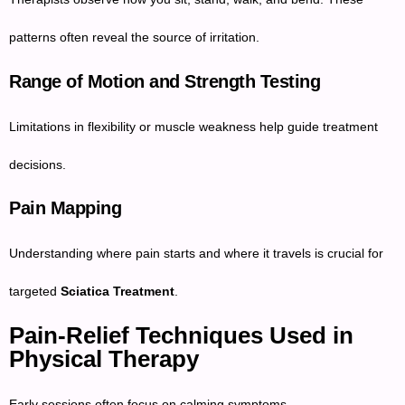
patterns often reveal the source of irritation.
Range of Motion and Strength Testing
Limitations in flexibility or muscle weakness help guide treatment
decisions.
Pain Mapping
Understanding where pain starts and where it travels is crucial for
targeted
Sciatica Treatment
.
Pain-Relief Techniques Used in
Physical Therapy
Early sessions often focus on calming symptoms.