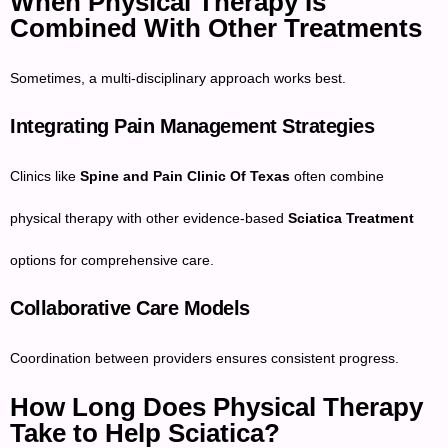
When Physical Therapy Is
Combined With Other Treatments
Sometimes, a multi-disciplinary approach works best.
Integrating Pain Management Strategies
Clinics like
Spine and Pain Clinic Of Texas
often combine
physical therapy with other evidence-based
Sciatica Treatment
options for comprehensive care.
Collaborative Care Models
Coordination between providers ensures consistent progress.
How Long Does Physical Therapy
Take to Help Sciatica?