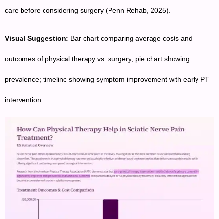
care before considering surgery (Penn Rehab, 2025).
Visual Suggestion:
Bar chart comparing average costs and
outcomes of physical therapy vs. surgery; pie chart showing
prevalence; timeline showing symptom improvement with early PT
intervention.