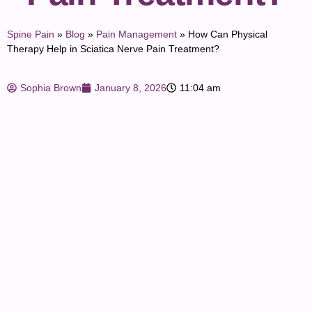
Spine Pain
»
Blog
»
Pain Management
»
How Can Physical
Therapy Help in Sciatica Nerve Pain Treatment?
Sophia Brown
January 8, 2026
11:04 am