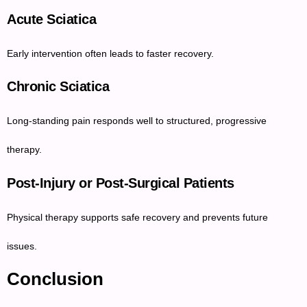
Acute Sciatica
Early intervention often leads to faster recovery.
Chronic Sciatica
Long-standing pain responds well to structured, progressive
therapy.
Post-Injury or Post-Surgical Patients
Physical therapy supports safe recovery and prevents future
issues.
Conclusion