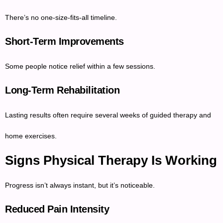
There’s no one-size-fits-all timeline.
Short-Term Improvements
Some people notice relief within a few sessions.
Long-Term Rehabilitation
Lasting results often require several weeks of guided therapy and
home exercises.
Signs Physical Therapy Is Working
Progress isn’t always instant, but it’s noticeable.
Reduced Pain Intensity