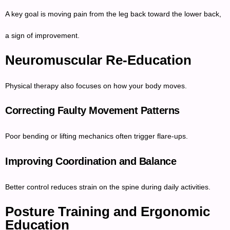
A key goal is moving pain from the leg back toward the lower back,
a sign of improvement.
Neuromuscular Re-Education
Physical therapy also focuses on how your body moves.
Correcting Faulty Movement Patterns
Poor bending or lifting mechanics often trigger flare-ups.
Improving Coordination and Balance
Better control reduces strain on the spine during daily activities.
Posture Training and Ergonomic
Education