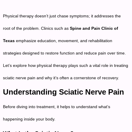
Physical therapy doesn’t just chase symptoms; it addresses the
root of the problem. Clinics such as
Spine and Pain Clinic of
Texas
emphasize education, movement, and rehabilitation
strategies designed to restore function and reduce pain over time.
Let’s explore how physical therapy plays such a vital role in treating
sciatic nerve pain and why it’s often a cornerstone of recovery.
Understanding Sciatic Nerve Pain
Before diving into treatment, it helps to understand what’s
happening inside your body.