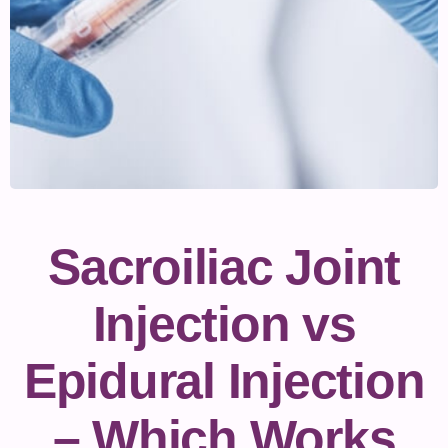
Sacroiliac Joint
Injection vs
Epidural Injection
– Which Works