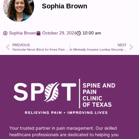
Sophia Brown
Sophia Brown
October 29, 2024
10:00 am
PREVIOUS
NEXT
Genicular Nerve Block for Knee Pain – What to Expect and How It Works
Is Minimally Invasive Lumbar Decompression Right for You?
Your trusted partner in pain management. Our skilled
healthcare professionals are dedicated to helping you