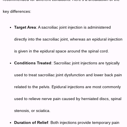
key differences:
Target Area
: A sacroiliac joint injection is administered
directly into the sacroiliac joint, whereas an epidural injection
is given in the epidural space around the spinal cord.
Conditions Treated
: Sacroiliac joint injections are typically
used to treat sacroiliac joint dysfunction and lower back pain
related to the pelvis. Epidural injections are most commonly
used to relieve nerve pain caused by herniated discs, spinal
stenosis, or sciatica.
Duration of Relief
: Both injections provide temporary pain