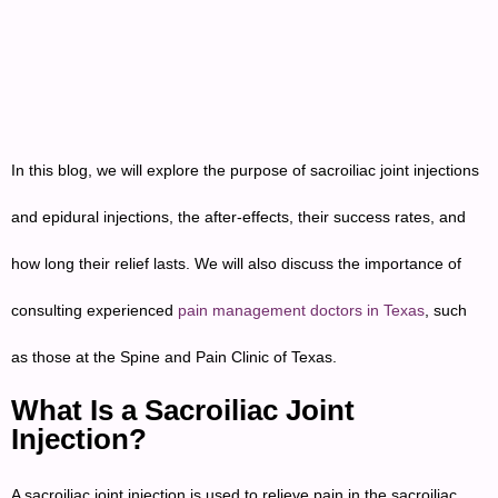
In this blog, we will explore the purpose of sacroiliac joint injections
and epidural injections, the after-effects, their success rates, and
how long their relief lasts. We will also discuss the importance of
consulting experienced
pain management doctors in Texas
, such
as those at the Spine and Pain Clinic of Texas.
What Is a Sacroiliac Joint
Injection?
A sacroiliac joint injection is used to relieve pain in the sacroiliac