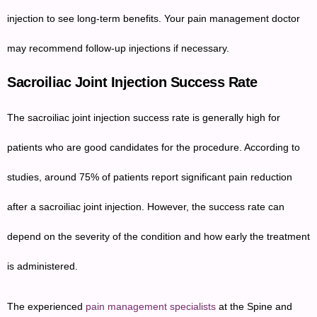
injection to see long-term benefits. Your pain management doctor
may recommend follow-up injections if necessary.
Sacroiliac Joint Injection Success Rate
The sacroiliac joint injection success rate is generally high for
patients who are good candidates for the procedure. According to
studies, around 75% of patients report significant pain reduction
after a sacroiliac joint injection. However, the success rate can
depend on the severity of the condition and how early the treatment
is administered.
The experienced
pain management specialists
at the Spine and