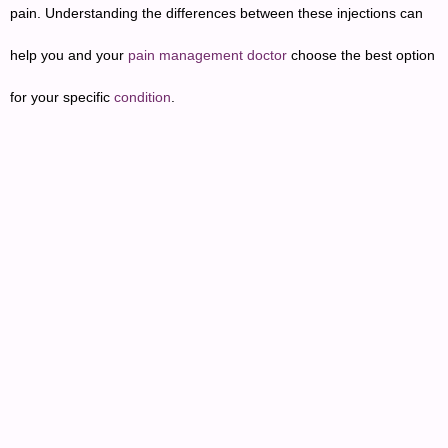
pain. Understanding the differences between these injections can
help you and your
pain management doctor
choose the best option
for your specific
condition
.