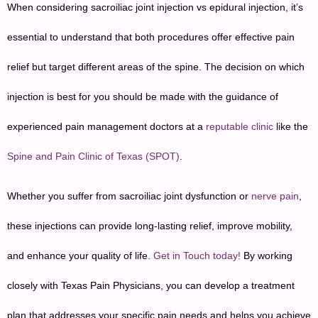
When considering sacroiliac joint injection vs epidural injection, it’s
essential to understand that both procedures offer effective pain
relief but target different areas of the spine. The decision on which
injection is best for you should be made with the guidance of
experienced pain management doctors at a
reputable clinic
like the
Spine and Pain Clinic of Texas (SPOT)
.
Whether you suffer from sacroiliac joint dysfunction or
nerve pain
,
these injections can provide long-lasting relief, improve mobility,
and enhance your quality of life.
Get in Touch today!
By working
closely with Texas Pain Physicians, you can develop a treatment
plan that addresses your specific pain needs and helps you achieve