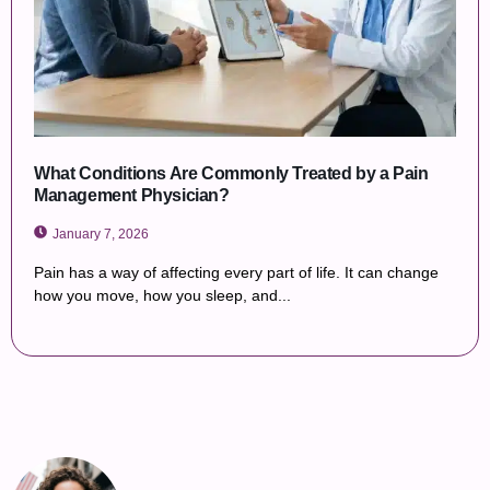
What Conditions Are Commonly Treated by a Pain
Management Physician?
January 7, 2026
Pain has a way of affecting every part of life. It can change
how you move, how you sleep, and...