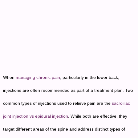
When
managing chronic pain
, particularly in the lower back,
injections are often recommended as part of a treatment plan. Two
common types of injections used to relieve pain are the
sacroiliac
joint injection vs epidural injection
. While both are effective, they
target different areas of the spine and address distinct types of