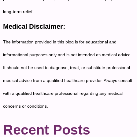
long-term relief.
Medical Disclaimer:
The information provided in this blog is for educational and
informational purposes only and is not intended as medical advice.
It should not be used to diagnose, treat, or substitute professional
medical advice from a qualified healthcare provider. Always consult
with a qualified healthcare professional regarding any medical
concerns or conditions.
Recent Posts