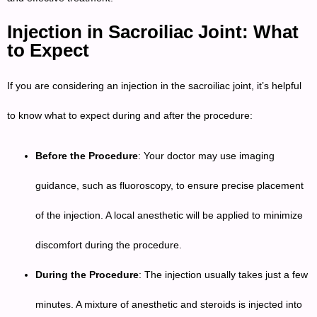
Injection in Sacroiliac Joint: What
to Expect
If you are considering an injection in the sacroiliac joint, it’s helpful
to know what to expect during and after the procedure:
Before the Procedure
: Your doctor may use imaging
guidance, such as fluoroscopy, to ensure precise placement
of the injection. A local anesthetic will be applied to minimize
discomfort during the procedure.
During the Procedure
: The injection usually takes just a few
minutes. A mixture of anesthetic and steroids is injected into