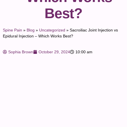
Best?
Spine Pain
»
Blog
»
Uncategorized
»
Sacroiliac Joint Injection vs
Epidural Injection – Which Works Best?
Sophia Brown
October 29, 2024
10:00 am