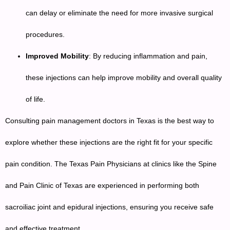
can delay or eliminate the need for more invasive surgical
procedures.
Improved Mobility
: By reducing inflammation and pain,
these injections can help improve mobility and overall quality
of life.
Consulting pain management doctors in Texas is the best way to
explore whether these injections are the right fit for your specific
pain condition. The Texas Pain Physicians at clinics like the Spine
and Pain Clinic of Texas are experienced in performing both
sacroiliac joint and epidural injections, ensuring you receive safe
and effective treatment.