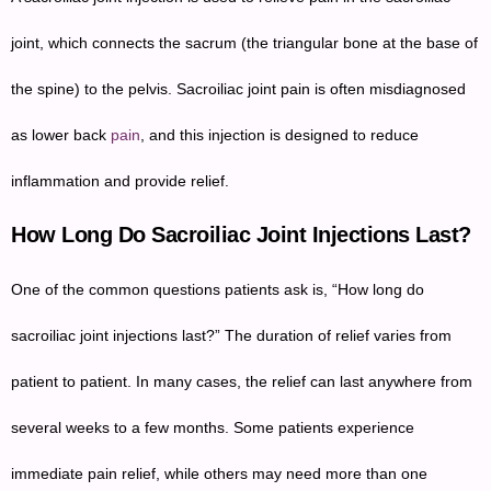
joint, which connects the sacrum (the triangular bone at the base of
the spine) to the pelvis. Sacroiliac joint pain is often misdiagnosed
as lower back
pain
, and this injection is designed to reduce
inflammation and provide relief.
How Long Do Sacroiliac Joint Injections Last?
One of the common questions patients ask is, “How long do
sacroiliac joint injections last?” The duration of relief varies from
patient to patient. In many cases, the relief can last anywhere from
several weeks to a few months. Some patients experience
immediate pain relief, while others may need more than one