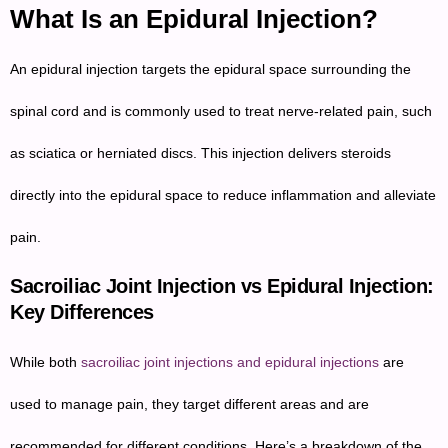
What Is an Epidural Injection?
An epidural injection targets the epidural space surrounding the
spinal cord and is commonly used to treat nerve-related pain, such
as sciatica or herniated discs. This injection delivers steroids
directly into the epidural space to reduce inflammation and alleviate
pain.
Sacroiliac Joint Injection vs Epidural Injection:
Key Differences
While both
sacroiliac joint injections and epidural injections
are
used to manage pain, they target different areas and are
recommended for different conditions. Here’s a breakdown of the