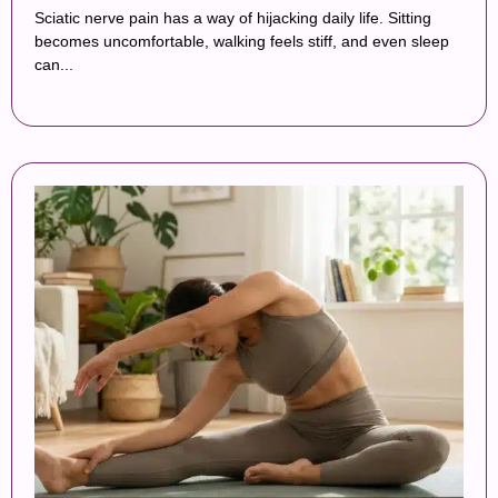
Sciatic nerve pain has a way of hijacking daily life. Sitting
becomes uncomfortable, walking feels stiff, and even sleep
can...