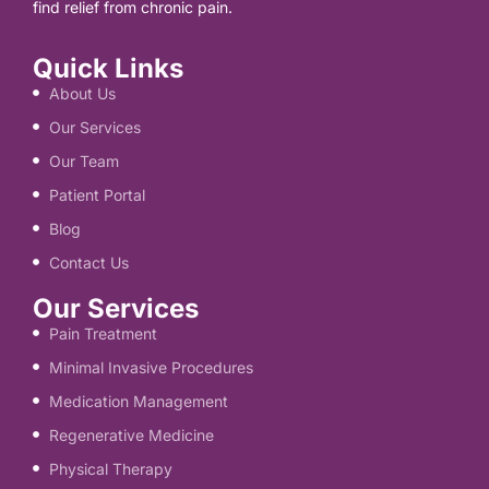
find relief from chronic pain.
Quick Links
About Us
Our Services
Our Team
Patient Portal
Blog
Contact Us
Our Services
Pain Treatment
Minimal Invasive Procedures
Medication Management
Regenerative Medicine
Physical Therapy