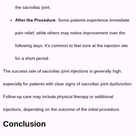
the sacroiliac joint.
After the Procedure
: Some patients experience immediate
pain relief, while others may notice improvement over the
following days. It’s common to feel sore at the injection site
for a short period.
The success rate of sacroiliac joint injections is generally high,
especially for patients with clear signs of sacroiliac joint dysfunction.
Follow-up care may include physical therapy or additional
injections, depending on the outcome of the initial procedure.
Conclusion