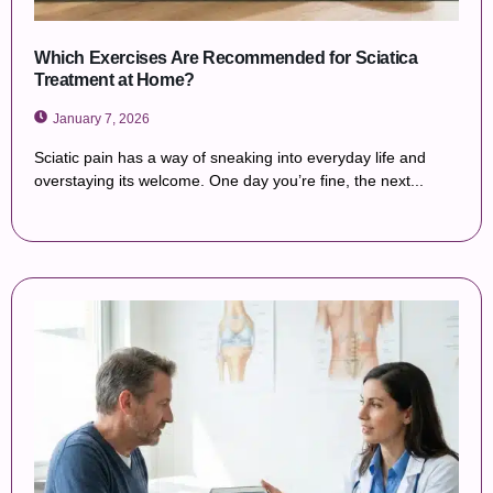
Which Exercises Are Recommended for Sciatica
Treatment at Home?
January 7, 2026
Sciatic pain has a way of sneaking into everyday life and
overstaying its welcome. One day you’re fine, the next...