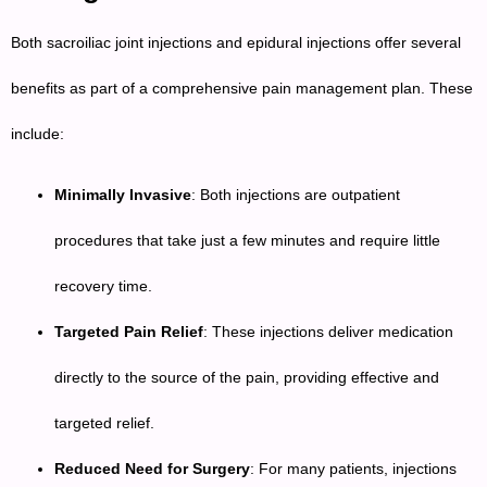
Both sacroiliac joint injections and epidural injections offer several
benefits as part of a comprehensive pain management plan. These
include:
Minimally Invasive
: Both injections are outpatient
procedures that take just a few minutes and require little
recovery time.
Targeted Pain Relief
: These injections deliver medication
directly to the source of the pain, providing effective and
targeted relief.
Reduced Need for Surgery
: For many patients, injections