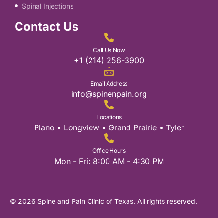
Spinal Injections
Contact Us
Call Us Now
+1 (214) 256-3900
Email Address
info@spinenpain.org
Locations
Plano • Longview • Grand Prairie • Tyler
Office Hours
Mon - Fri: 8:00 AM - 4:30 PM
© 2026 Spine and Pain Clinic of Texas. All rights reserved.