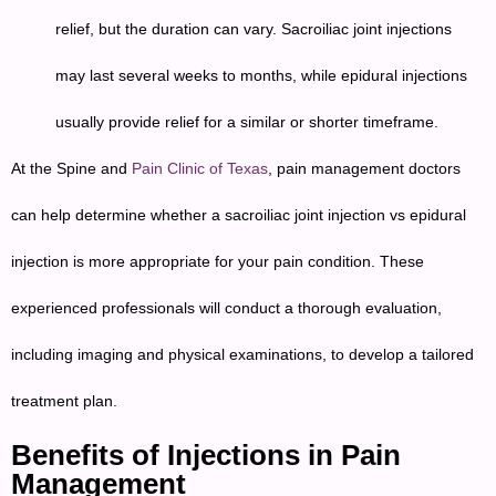
relief, but the duration can vary. Sacroiliac joint injections
may last several weeks to months, while epidural injections
usually provide relief for a similar or shorter timeframe.
At the Spine and
Pain Clinic of Texas
, pain management doctors
can help determine whether a sacroiliac joint injection vs epidural
injection is more appropriate for your pain condition. These
experienced professionals will conduct a thorough evaluation,
including imaging and physical examinations, to develop a tailored
treatment plan.
Benefits of Injections in Pain
Management