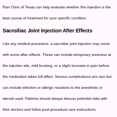
Pain Clinic of Texas can help evaluate whether this injection is the
best course of treatment for your specific condition.
Sacroiliac Joint Injection After Effects
Like any medical procedure, a sacroiliac joint injection may come
with some after-effects. These can include temporary soreness at
the injection site, mild bruising, or a slight increase in pain before
the medication takes full effect. Serious complications are rare but
can include infection or allergic reactions to the anesthetic or
steroid used. Patients should always discuss potential risks with
their doctors and follow post-procedure care instructions.