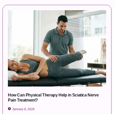
How Can Physical Therapy Help in Sciatica Nerve
Pain Treatment?
January 8, 2026