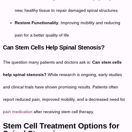
new, healthy tissue to repair damaged spinal structures.
Restore Functionality
: Improving mobility and reducing
pain for a better quality of life.
Can Stem Cells Help Spinal Stenosis?
The question many patients and doctors ask is:
Can stem cells
help spinal stenosis?
While research is ongoing, early studies
and clinical trials have shown promising results. Patients often
report reduced pain, improved mobility, and a decreased need for
pain medication
after receiving stem cell therapy.
Stem Cell Treatment Options for