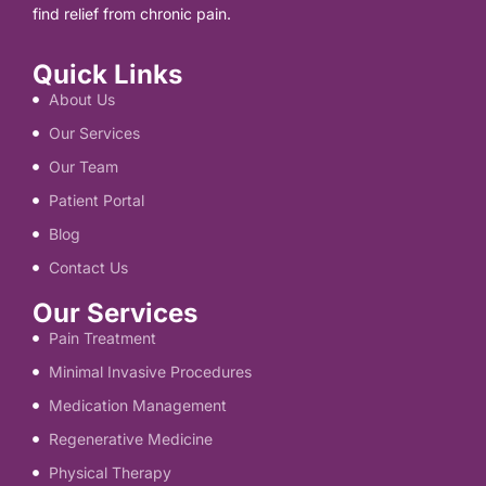
find relief from chronic pain.
Quick Links
About Us
Our Services
Our Team
Patient Portal
Blog
Contact Us
Our Services
Pain Treatment
Minimal Invasive Procedures
Medication Management
Regenerative Medicine
Physical Therapy