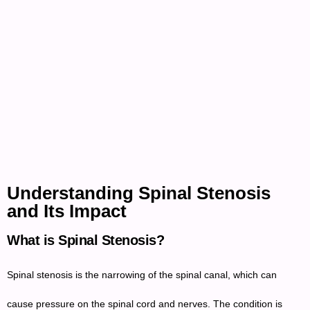
Understanding Spinal Stenosis
and Its Impact
What is Spinal Stenosis?
Spinal stenosis is the narrowing of the spinal canal, which can
cause pressure on the spinal cord and nerves. The condition is