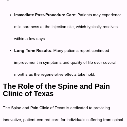
Immediate Post-Procedure Care
: Patients may experience
mild soreness at the injection site, which typically resolves
within a few days.
Long-Term Results
: Many patients report continued
improvement in symptoms and quality of life over several
months as the regenerative effects take hold.
The Role of the Spine and Pain
Clinic of Texas
The Spine and Pain Clinic of Texas is dedicated to providing
innovative, patient-centred care for individuals suffering from spinal