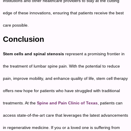
institutions and other healthcare providers to stay at the cutting
edge of these innovations, ensuring that patients receive the best
care possible.
Conclusion
Stem cells and spinal stenosis
represent a promising frontier in
the treatment of lumbar spine pain. With the potential to reduce
pain, improve mobility, and enhance quality of life, stem cell therapy
offers new hope for patients who have struggled with traditional
treatments. At the
Spine and Pain Clinic of Texas
, patients can
access state-of-the-art care that leverages the latest advancements
in regenerative medicine. If you or a loved one is suffering from