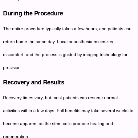
During the Procedure
The entire procedure typically takes a few hours, and patients can
return home the same day. Local anaesthesia minimizes
discomfort, and the process is guided by imaging technology for
precision.
Recovery and Results
Recovery times vary, but most patients can resume normal
activities within a few days. Full benefits may take several weeks to
become apparent as the stem cells promote healing and
regeneration.