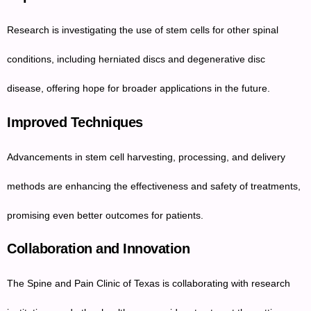
Research is investigating the use of stem cells for other spinal
conditions, including herniated discs and degenerative disc
disease, offering hope for broader applications in the future.
Improved Techniques
Advancements in stem cell harvesting, processing, and delivery
methods are enhancing the effectiveness and safety of treatments,
promising even better outcomes for patients.
Collaboration and Innovation
The Spine and Pain Clinic of Texas is collaborating with research