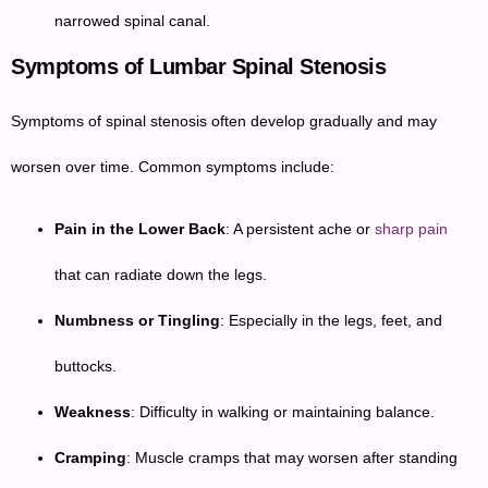
narrowed spinal canal.
Symptoms of Lumbar Spinal Stenosis
Symptoms of spinal stenosis often develop gradually and may
worsen over time. Common symptoms include:
Pain in the Lower Back
: A persistent ache or
sharp pain
that can radiate down the legs.
Numbness or Tingling
: Especially in the legs, feet, and
buttocks.
Weakness
: Difficulty in walking or maintaining balance.
Cramping
: Muscle cramps that may worsen after standing