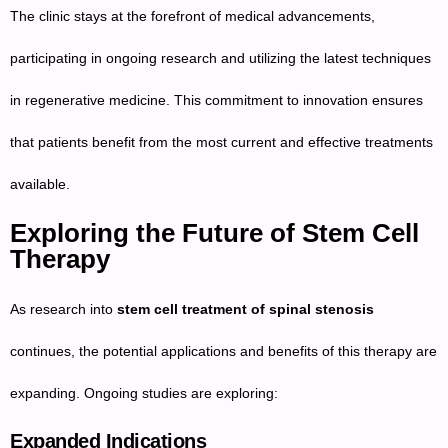
The clinic stays at the forefront of medical advancements,
participating in ongoing research and utilizing the latest techniques
in regenerative medicine. This commitment to innovation ensures
that patients benefit from the most current and effective treatments
available.
Exploring the Future of Stem Cell
Therapy
As research into
stem cell treatment of spinal stenosis
continues, the potential applications and benefits of this therapy are
expanding. Ongoing studies are exploring:
Expanded Indications