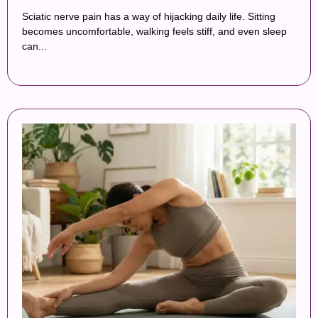
Sciatic nerve pain has a way of hijacking daily life. Sitting
becomes uncomfortable, walking feels stiff, and even sleep
can...