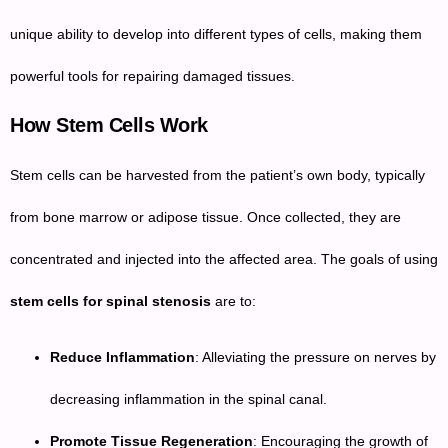
unique ability to develop into different types of cells, making them
powerful tools for repairing damaged tissues.
How Stem Cells Work
Stem cells can be harvested from the patient’s own body, typically
from bone marrow or adipose tissue. Once collected, they are
concentrated and injected into the affected area. The goals of using
stem cells for spinal stenosis
are to:
Reduce Inflammation
: Alleviating the pressure on nerves by
decreasing inflammation in the spinal canal.
Promote Tissue Regeneration
: Encouraging the growth of