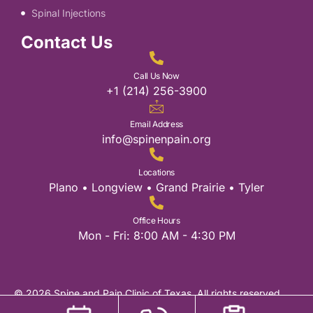
Spinal Injections
Contact Us
Call Us Now
+1 (214) 256-3900
Email Address
info@spinenpain.org
Locations
Plano • Longview • Grand Prairie • Tyler
Office Hours
Mon - Fri: 8:00 AM - 4:30 PM
© 2026 Spine and Pain Clinic of Texas. All rights reserved.