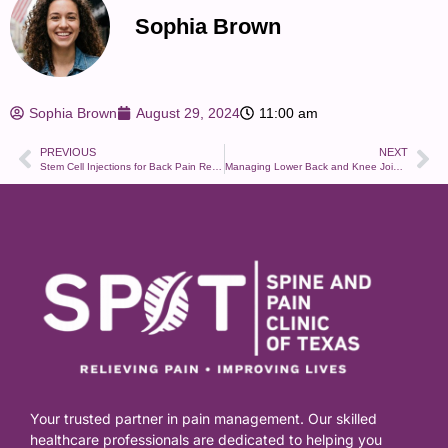
Sophia Brown
Sophia Brown
August 29, 2024
11:00 am
PREVIOUS
NEXT
Stem Cell Injections for Back Pain Relief
Managing Lower Back and Knee Joint Pain – Effective Solution
Your trusted partner in pain management. Our skilled
healthcare professionals are dedicated to helping you