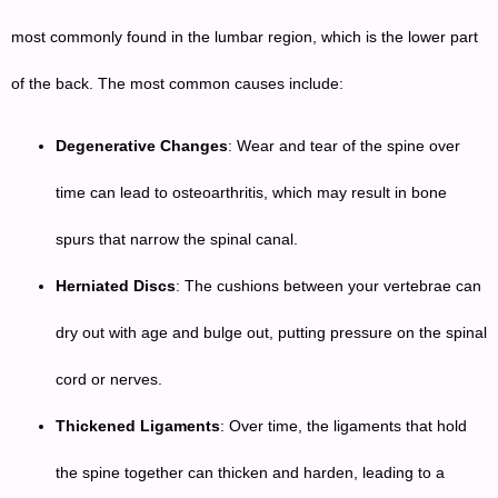
most commonly found in the lumbar region, which is the lower part
of the back. The most common causes include:
Degenerative Changes
: Wear and tear of the spine over
time can lead to osteoarthritis, which may result in bone
spurs that narrow the spinal canal.
Herniated Discs
: The cushions between your vertebrae can
dry out with age and bulge out, putting pressure on the spinal
cord or nerves.
Thickened Ligaments
: Over time, the ligaments that hold
the spine together can thicken and harden, leading to a