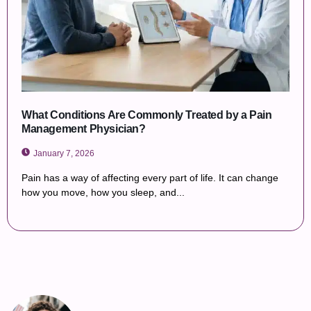
What Conditions Are Commonly Treated by a Pain
Management Physician?
January 7, 2026
Pain has a way of affecting every part of life. It can change
how you move, how you sleep, and...