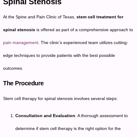
Spinal Stenosis
At the Spine and Pain Clinic of Texas,
stem cell treatment for
spinal stenosis
is offered as part of a comprehensive approach to
pain management
. The clinic’s experienced team utilizes cutting-
edge techniques to provide patients with the best possible
outcomes.
The Procedure
Stem cell therapy for spinal stenosis involves several steps:
Consultation and Evaluation
: A thorough assessment to
determine if stem cell therapy is the right option for the