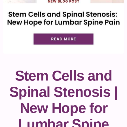
Stem Cells and
Spinal Stenosis |
New Hope for
Lumbar Spine