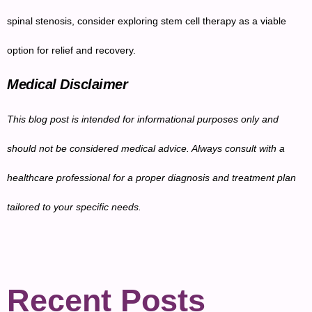
spinal stenosis, consider exploring stem cell therapy as a viable
option for relief and recovery.
Medical Disclaimer
This blog post is intended for informational purposes only and
should not be considered medical advice. Always consult with a
healthcare professional for a proper diagnosis and treatment plan
tailored to your specific needs.
Recent Posts