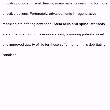
providing long-term relief, leaving many patients searching for more
effective options. Fortunately, advancements in regenerative
medicine are offering new hope.
Stem cells and spinal stenosis
are at the forefront of these innovations, promising potential relief
and improved quality of life for those suffering from this debilitating
condition.