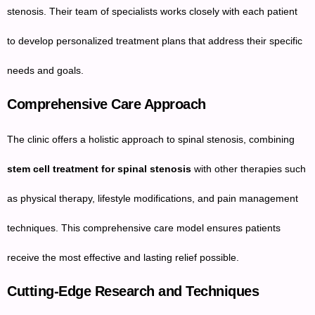
stenosis. Their team of specialists works closely with each patient
to develop personalized treatment plans that address their specific
needs and goals.
Comprehensive Care Approach
The clinic offers a holistic approach to spinal stenosis, combining
stem cell treatment for spinal stenosis
with other therapies such
as physical therapy, lifestyle modifications, and pain management
techniques. This comprehensive care model ensures patients
receive the most effective and lasting relief possible.
Cutting-Edge Research and Techniques