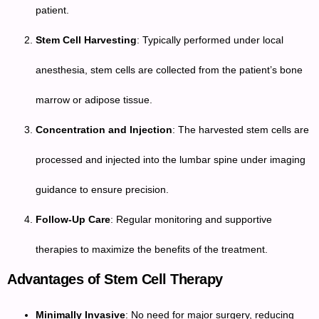
patient.
Stem Cell Harvesting
: Typically performed under local
anesthesia, stem cells are collected from the patient’s bone
marrow or adipose tissue.
Concentration and Injection
: The harvested stem cells are
processed and injected into the lumbar spine under imaging
guidance to ensure precision.
Follow-Up Care
: Regular monitoring and supportive
therapies to maximize the benefits of the treatment.
Advantages of Stem Cell Therapy
Minimally Invasive
: No need for major surgery, reducing