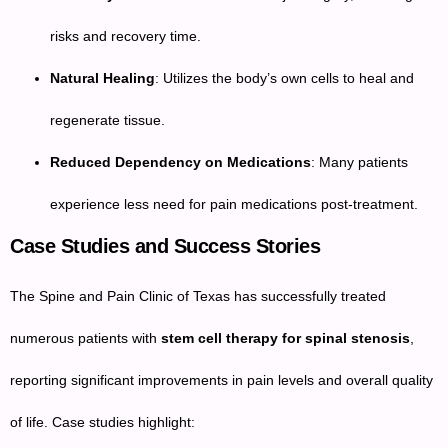
risks and recovery time.
Natural Healing
: Utilizes the body’s own cells to heal and
regenerate tissue.
Reduced Dependency on Medications
: Many patients
experience less need for pain medications post-treatment.
Case Studies and Success Stories
The Spine and Pain Clinic of Texas has successfully treated
numerous patients with
stem cell therapy for spinal stenosis
,
reporting significant improvements in pain levels and overall quality
of life. Case studies highlight: