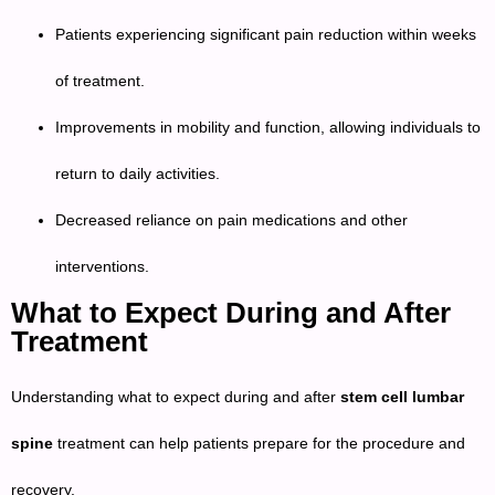
Patients experiencing significant pain reduction within weeks
of treatment.
Improvements in mobility and function, allowing individuals to
return to daily activities.
Decreased reliance on pain medications and other
interventions.
What to Expect During and After
Treatment
Understanding what to expect during and after
stem cell lumbar
spine
treatment can help patients prepare for the procedure and
recovery.