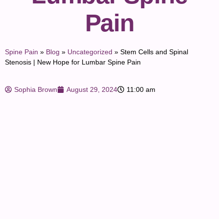
Pain
Spine Pain
»
Blog
»
Uncategorized
»
Stem Cells and Spinal
Stenosis | New Hope for Lumbar Spine Pain
Sophia Brown
August 29, 2024
11:00 am