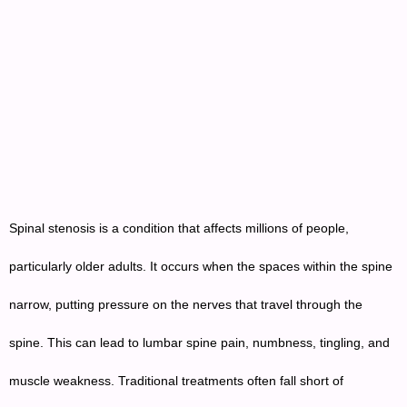
Spinal stenosis is a condition that affects millions of people,
particularly older adults. It occurs when the spaces within the spine
narrow, putting pressure on the nerves that travel through the
spine. This can lead to lumbar spine pain, numbness, tingling, and
muscle weakness. Traditional treatments often fall short of