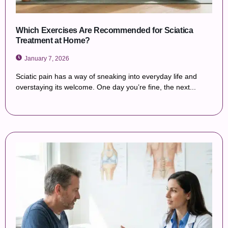
Which Exercises Are Recommended for Sciatica
Treatment at Home?
January 7, 2026
Sciatic pain has a way of sneaking into everyday life and
overstaying its welcome. One day you’re fine, the next...