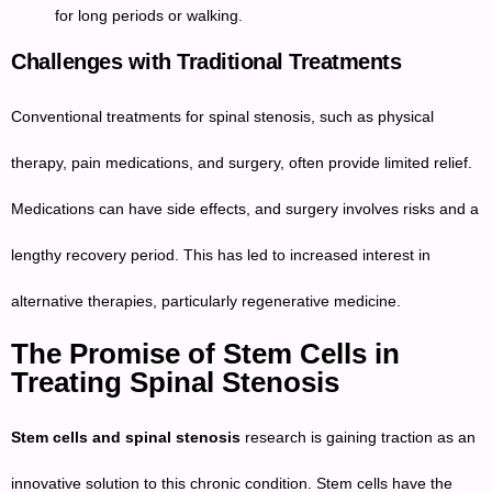
for long periods or walking.
Challenges with Traditional Treatments
Conventional treatments for spinal stenosis, such as physical
therapy, pain medications, and surgery, often provide limited relief.
Medications can have side effects, and surgery involves risks and a
lengthy recovery period. This has led to increased interest in
alternative therapies, particularly regenerative medicine.
The Promise of Stem Cells in
Treating Spinal Stenosis
Stem cells and spinal stenosis
research is gaining traction as an
innovative solution to this chronic condition. Stem cells have the