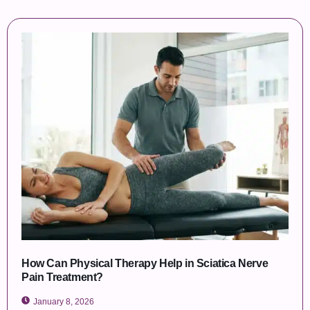
How Can Physical Therapy Help in Sciatica Nerve
Pain Treatment?
January 8, 2026