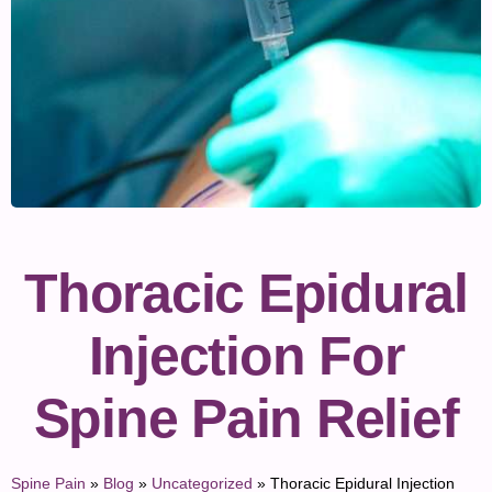
Thoracic Epidural
Injection For
Spine Pain Relief
Spine Pain
»
Blog
»
Uncategorized
»
Thoracic Epidural Injection