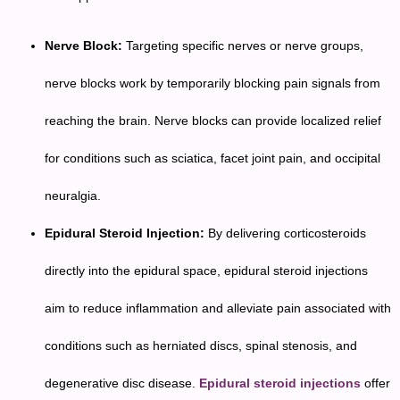
Nerve Block:
Targeting specific nerves or nerve groups,
nerve blocks work by temporarily blocking pain signals from
reaching the brain. Nerve blocks can provide localized relief
for conditions such as sciatica, facet joint pain, and occipital
neuralgia.
Epidural Steroid Injection:
By delivering corticosteroids
directly into the epidural space, epidural steroid injections
aim to reduce inflammation and alleviate pain associated with
conditions such as herniated discs, spinal stenosis, and
degenerative disc disease.
Epidural steroid injections
offer