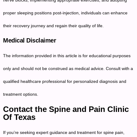
proper sleeping positions post-injection, individuals can enhance
their recovery journey and regain their quality of life.
Medical Disclaimer
The information provided in this article is for educational purposes
only and should not be construed as medical advice. Consult with a
qualified healthcare professional for personalized diagnosis and
treatment options.
Contact the Spine and Pain Clinic
Of Texas
If you’re seeking expert guidance and treatment for spine pain,