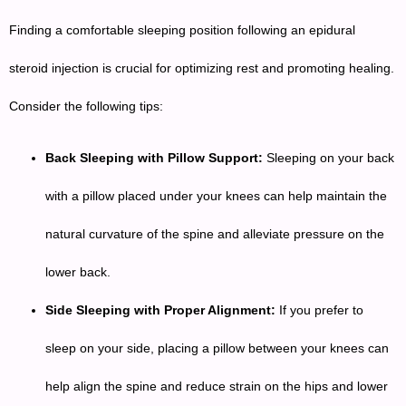
Finding a comfortable sleeping position following an epidural
steroid injection is crucial for optimizing rest and promoting healing.
Consider the following tips:
Back Sleeping with Pillow Support:
Sleeping on your back
with a pillow placed under your knees can help maintain the
natural curvature of the spine and alleviate pressure on the
lower back.
Side Sleeping with Proper Alignment:
If you prefer to
sleep on your side, placing a pillow between your knees can
help align the spine and reduce strain on the hips and lower