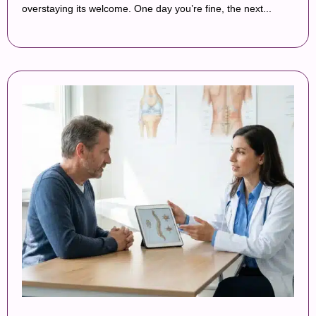
overstaying its welcome. One day you’re fine, the next...