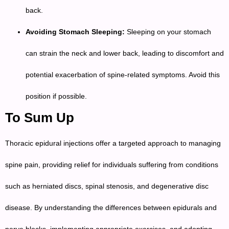
back.
Avoiding Stomach Sleeping:
Sleeping on your stomach
can strain the neck and lower back, leading to discomfort and
potential exacerbation of spine-related symptoms. Avoid this
position if possible.
To Sum Up
Thoracic epidural injections offer a targeted approach to managing
spine pain, providing relief for individuals suffering from conditions
such as herniated discs, spinal stenosis, and degenerative disc
disease. By understanding the differences between epidurals and
nerve blocks, implementing appropriate exercises, and adopting