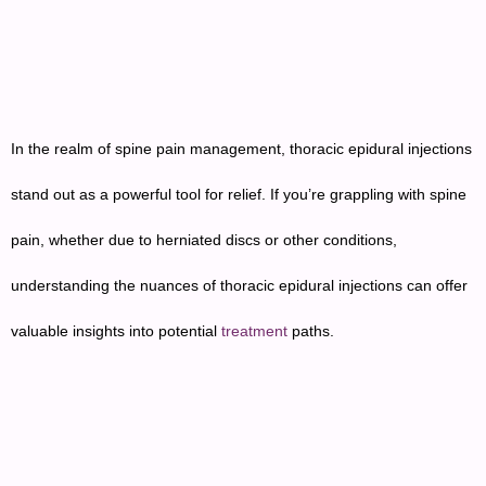
In the realm of spine pain management, thoracic epidural injections
stand out as a powerful tool for relief. If you’re grappling with spine
pain, whether due to herniated discs or other conditions,
understanding the nuances of thoracic epidural injections can offer
valuable insights into potential
treatment
paths.