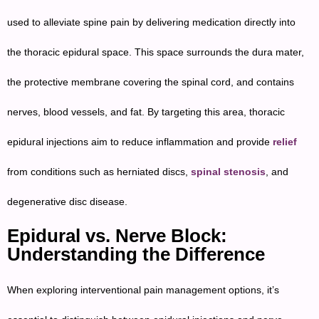
used to alleviate spine pain by delivering medication directly into
the thoracic epidural space. This space surrounds the dura mater,
the protective membrane covering the spinal cord, and contains
nerves, blood vessels, and fat. By targeting this area, thoracic
epidural injections aim to reduce inflammation and provide
relief
from conditions such as herniated discs,
spinal stenosis
, and
degenerative disc disease.
Epidural vs. Nerve Block:
Understanding the Difference
When exploring interventional pain management options, it’s