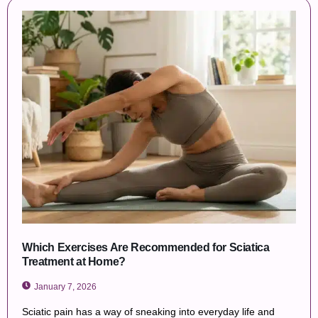
Which Exercises Are Recommended for Sciatica
Treatment at Home?
January 7, 2026
Sciatic pain has a way of sneaking into everyday life and