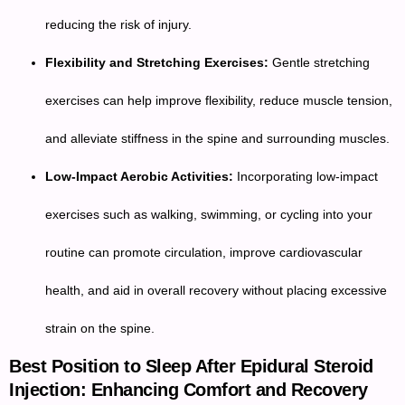
reducing the risk of injury.
Flexibility and Stretching Exercises:
Gentle stretching
exercises can help improve flexibility, reduce muscle tension,
and alleviate stiffness in the spine and surrounding muscles.
Low-Impact Aerobic Activities:
Incorporating low-impact
exercises such as walking, swimming, or cycling into your
routine can promote circulation, improve cardiovascular
health, and aid in overall recovery without placing excessive
strain on the spine.
Best Position to Sleep After Epidural Steroid
Injection: Enhancing Comfort and Recovery