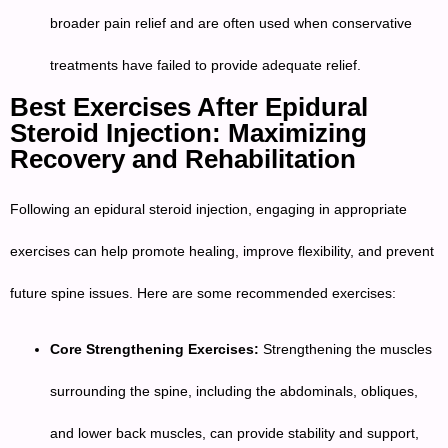
broader pain relief and are often used when conservative
treatments have failed to provide adequate relief.
Best Exercises After Epidural
Steroid Injection: Maximizing
Recovery and Rehabilitation
Following an epidural steroid injection, engaging in appropriate
exercises can help promote healing, improve flexibility, and prevent
future spine issues. Here are some recommended exercises:
Core Strengthening Exercises:
Strengthening the muscles
surrounding the spine, including the abdominals, obliques,
and lower back muscles, can provide stability and support,