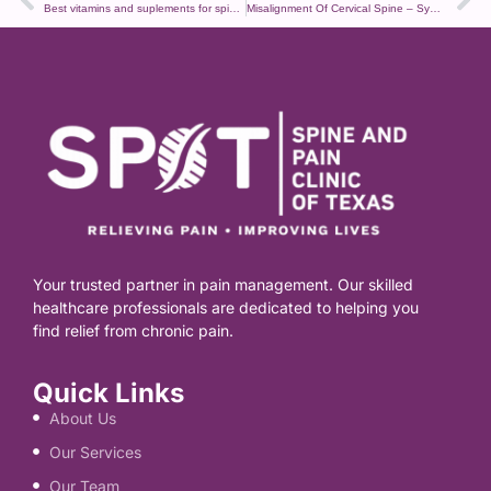
Best vitamins and suplements for spine health
Misalignment Of Cervical Spine – Symptoms and Treatment Options
Your trusted partner in pain management. Our skilled
healthcare professionals are dedicated to helping you
find relief from chronic pain.
Quick Links
About Us
Our Services
Our Team