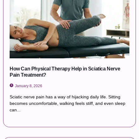
How Can Physical Therapy Help in Sciatica Nerve
Pain Treatment?
January 8, 2026
Sciatic nerve pain has a way of hijacking daily life. Sitting
becomes uncomfortable, walking feels stiff, and even sleep
can...