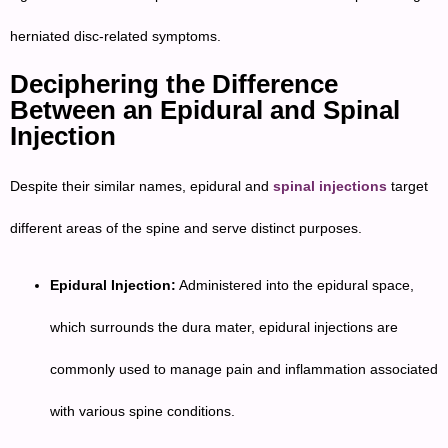
herniated disc-related symptoms.
Deciphering the Difference
Between an Epidural and Spinal
Injection
Despite their similar names, epidural and
spinal injections
target
different areas of the spine and serve distinct purposes.
Epidural Injection:
Administered into the epidural space,
which surrounds the dura mater, epidural injections are
commonly used to manage pain and inflammation associated
with various spine conditions.