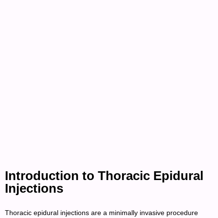
Introduction to Thoracic Epidural
Injections
Thoracic epidural injections are a minimally invasive procedure