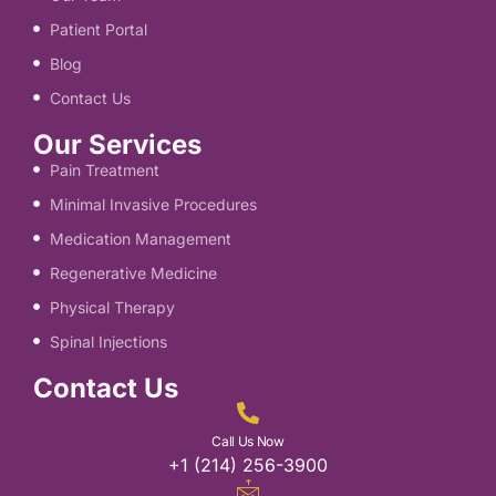
Patient Portal
Blog
Contact Us
Our Services
Pain Treatment
Minimal Invasive Procedures
Medication Management
Regenerative Medicine
Physical Therapy
Spinal Injections
Contact Us
Call Us Now
+1 (214) 256-3900