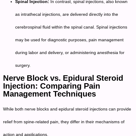
Spinal Injection:
In contrast, spinal injections, also known
as intrathecal injections, are delivered directly into the
cerebrospinal fluid within the spinal canal. Spinal injections
may be used for diagnostic purposes, pain management
during labor and delivery, or administering anesthesia for
surgery.
Nerve Block vs. Epidural Steroid
Injection: Comparing Pain
Management Techniques
While both nerve blocks and epidural steroid injections can provide
relief from spine-related pain, they differ in their mechanisms of
action and applications.