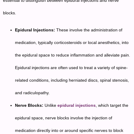
essential to distinguish between epidural injections and nerve
blocks.
Epidural Injections:
These involve the administration of
medication, typically corticosteroids or local anesthetics, into
the epidural space to reduce inflammation and alleviate pain.
Epidural injections are often used to treat a variety of spine-
related conditions, including herniated discs, spinal stenosis,
and radiculopathy.
Nerve Blocks:
Unlike
epidural injections
, which target the
epidural space, nerve blocks involve the injection of
medication directly into or around specific nerves to block