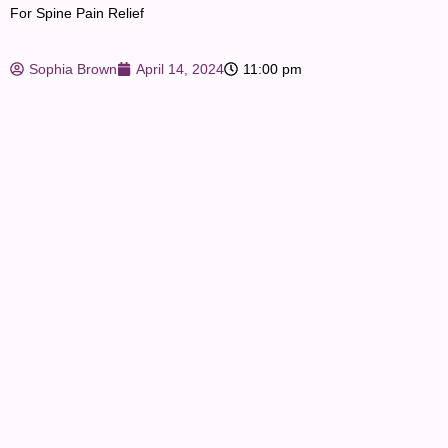
For Spine Pain Relief
Sophia Brown
April 14, 2024
11:00 pm