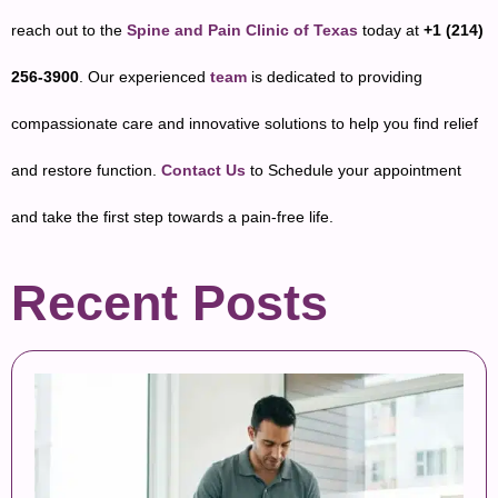
reach out to the
Spine and Pain Clinic of Texas
today at
+1 (214)
256-3900
. Our experienced
team
is dedicated to providing
compassionate care and innovative solutions to help you find relief
and restore function.
Contact Us
to Schedule your appointment
and take the first step towards a pain-free life.
Recent Posts