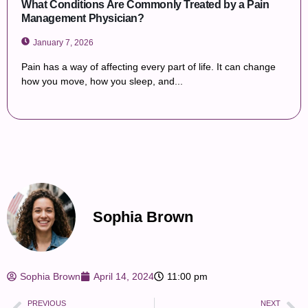
What Conditions Are Commonly Treated by a Pain
Management Physician?
January 7, 2026
Pain has a way of affecting every part of life. It can change
how you move, how you sleep, and...
Sophia Brown
Sophia Brown
April 14, 2024
11:00 pm
PREVIOUS
NEXT