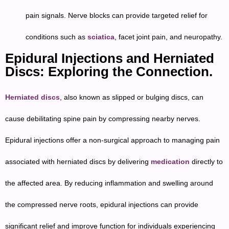
pain signals. Nerve blocks can provide targeted relief for
conditions such as
sciatica
, facet joint pain, and neuropathy.
Epidural Injections and Herniated
Discs: Exploring the Connection.
Herniated discs
, also known as slipped or bulging discs, can
cause debilitating spine pain by compressing nearby nerves.
Epidural injections offer a non-surgical approach to managing pain
associated with herniated discs by delivering
medication
directly to
the affected area. By reducing inflammation and swelling around
the compressed nerve roots, epidural injections can provide
significant relief and improve function for individuals experiencing