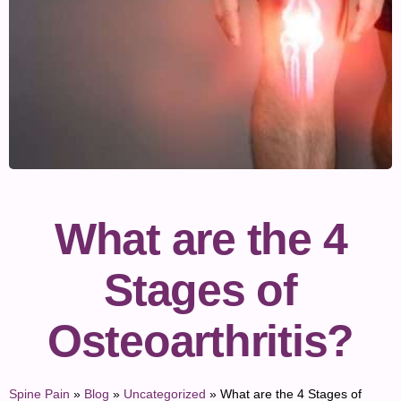
What are the 4
Stages of
Osteoarthritis?
Spine Pain
»
Blog
»
Uncategorized
»
What are the 4 Stages of