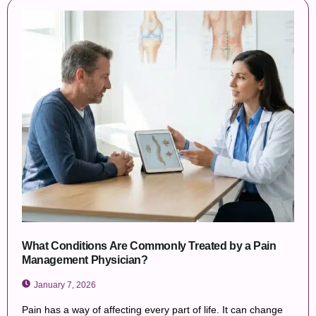
What Conditions Are Commonly Treated by a Pain
Management Physician?
January 7, 2026
Pain has a way of affecting every part of life. It can change