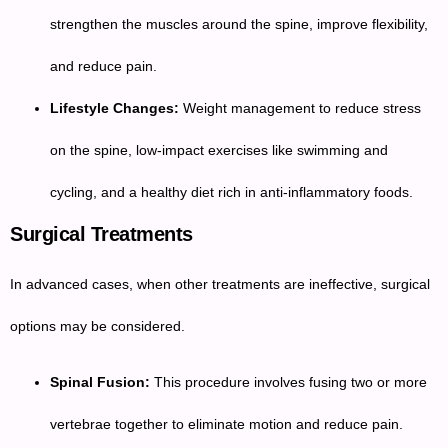
strengthen the muscles around the spine, improve flexibility,
and reduce pain.
Lifestyle Changes:
Weight management to reduce stress
on the spine, low-impact exercises like swimming and
cycling, and a healthy diet rich in anti-inflammatory foods.
Surgical Treatments
In advanced cases, when other treatments are ineffective, surgical
options may be considered.
Spinal Fusion:
This procedure involves fusing two or more
vertebrae together to eliminate motion and reduce pain.