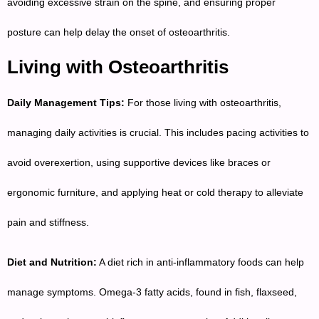
avoiding excessive strain on the spine, and ensuring proper
posture can help delay the onset of osteoarthritis.
Living with Osteoarthritis
Daily Management Tips:
For those living with osteoarthritis,
managing daily activities is crucial. This includes pacing activities to
avoid overexertion, using supportive devices like braces or
ergonomic furniture, and applying heat or cold therapy to alleviate
pain and stiffness.
Diet and Nutrition:
A diet rich in anti-inflammatory foods can help
manage symptoms. Omega-3 fatty acids, found in fish, flaxseed,