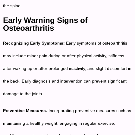
the spine.
Early Warning Signs of
Osteoarthritis
Recognizing Early Symptoms:
Early symptoms of osteoarthritis
may include minor pain during or after physical activity, stiffness
after waking up or after prolonged inactivity, and slight discomfort in
the back. Early diagnosis and intervention can prevent significant
damage to the joints.
Preventive Measures:
Incorporating preventive measures such as
maintaining a healthy weight, engaging in regular exercise,