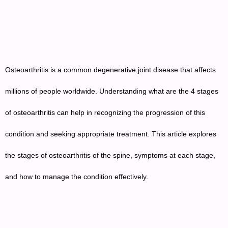
Osteoarthritis is a common degenerative joint disease that affects
millions of people worldwide. Understanding what are the 4 stages
of osteoarthritis can help in recognizing the progression of this
condition and seeking appropriate treatment. This article explores
the stages of osteoarthritis of the spine, symptoms at each stage,
and how to manage the condition effectively.