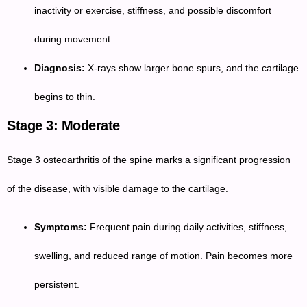
inactivity or exercise, stiffness, and possible discomfort
during movement.
Diagnosis:
X-rays show larger bone spurs, and the cartilage
begins to thin.
Stage 3: Moderate
Stage 3 osteoarthritis of the spine marks a significant progression
of the disease, with visible damage to the cartilage.
Symptoms:
Frequent pain during daily activities, stiffness,
swelling, and reduced range of motion. Pain becomes more
persistent.