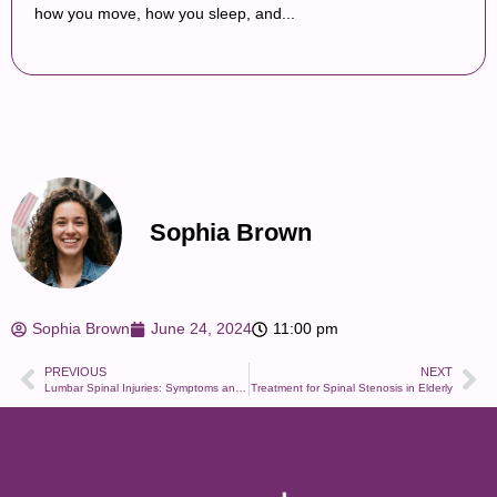
how you move, how you sleep, and...
Sophia Brown
Sophia Brown
June 24, 2024
11:00 pm
PREVIOUS
NEXT
Lumbar Spinal Injuries: Symptoms and Recovery
Treatment for Spinal Stenosis in Elderly