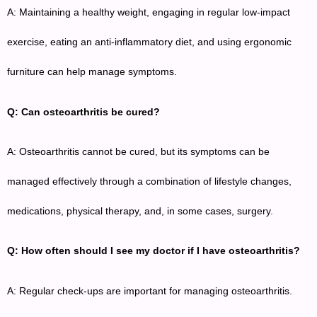
A: Maintaining a healthy weight, engaging in regular low-impact
exercise, eating an anti-inflammatory diet, and using ergonomic
furniture can help manage symptoms.
Q: Can osteoarthritis be cured?
A: Osteoarthritis cannot be cured, but its symptoms can be
managed effectively through a combination of lifestyle changes,
medications, physical therapy, and, in some cases, surgery.
Q: How often should I see my doctor if I have osteoarthritis?
A: Regular check-ups are important for managing osteoarthritis.