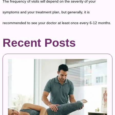
The frequency of visits will depend on the severity of your
symptoms and your treatment plan, but generally, it is
recommended to see your doctor at least once every 6-12 months.
Recent Posts