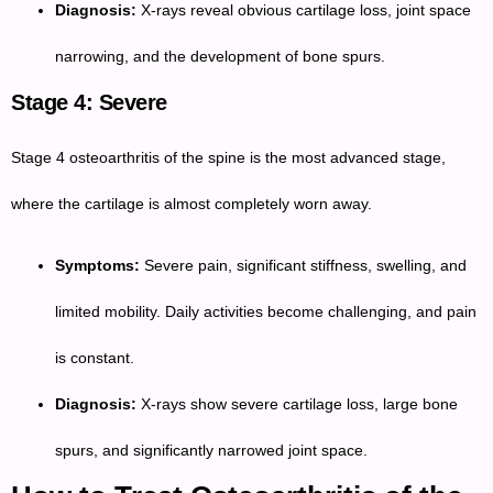
Diagnosis:
X-rays reveal obvious cartilage loss, joint space
narrowing, and the development of bone spurs.
Stage 4: Severe
Stage 4 osteoarthritis of the spine is the most advanced stage,
where the cartilage is almost completely worn away.
Symptoms:
Severe pain, significant stiffness, swelling, and
limited mobility. Daily activities become challenging, and pain
is constant.
Diagnosis:
X-rays show severe cartilage loss, large bone
spurs, and significantly narrowed joint space.