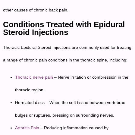
other causes of chronic back pain.
Conditions Treated with Epidural
Steroid Injections
Thoracic Epidural Steroid Injections are commonly used for treating
a range of chronic pain conditions in the thoracic spine, including:
Thoracic nerve pain
– Nerve irritation or compression in the
thoracic region.
Herniated discs – When the soft tissue between vertebrae
bulges or ruptures, pressing on surrounding nerves.
Arthritis Pain
– Reducing inflammation caused by