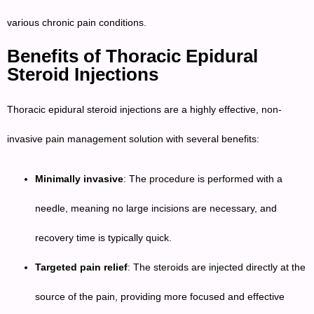
various chronic pain conditions.
Benefits of Thoracic Epidural
Steroid Injections
Thoracic epidural steroid injections are a highly effective, non-
invasive pain management solution with several benefits:
Minimally invasive
: The procedure is performed with a
needle, meaning no large incisions are necessary, and
recovery time is typically quick.
Targeted pain relief
: The steroids are injected directly at the
source of the pain, providing more focused and effective