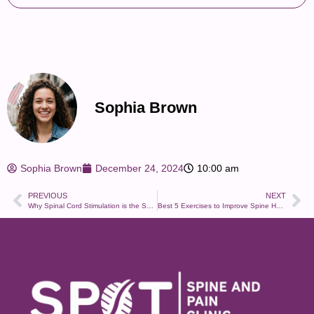
Sophia Brown
Sophia Brown
December 24, 2024
10:00 am
PREVIOUS
NEXT
Why Spinal Cord Stimulation is the Solution to Your Chronic Pain
Best 5 Exercises to Improve Spine Health and Prevent Back Pain