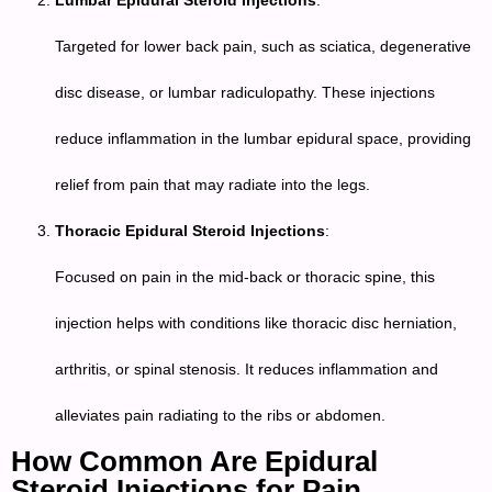
Lumbar Epidural Steroid Injections
:
Targeted for lower back pain, such as sciatica, degenerative
disc disease, or lumbar radiculopathy. These injections
reduce inflammation in the lumbar epidural space, providing
relief from pain that may radiate into the legs.
Thoracic Epidural Steroid Injections
:
Focused on pain in the mid-back or thoracic spine, this
injection helps with conditions like thoracic disc herniation,
arthritis, or spinal stenosis. It reduces inflammation and
alleviates pain radiating to the ribs or abdomen.
How Common Are Epidural
Steroid Injections for Pain