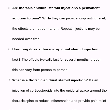
Are thoracic epidural steroid injections a permanent
solution to pain?
While they can provide long-lasting relief,
the effects are not permanent. Repeat injections may be
needed over time.
How long does a thoracic epidural steroid injection
last?
The effects typically last for several months, though
this can vary from person to person.
What is a thoracic epidural steroid injection?
It’s an
injection of corticosteroids into the epidural space around the
thoracic spine to reduce inflammation and provide pain relief.