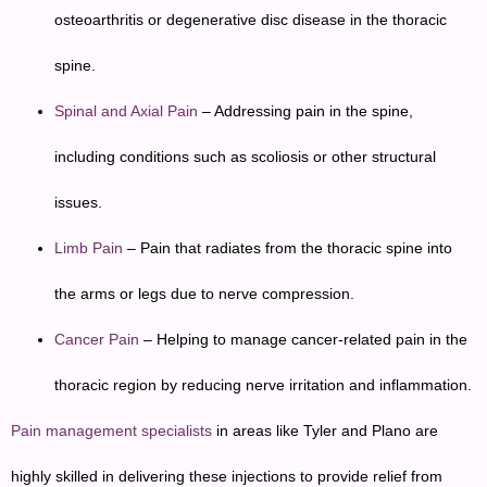
osteoarthritis or degenerative disc disease in the thoracic
spine.
Spinal and Axial Pain
– Addressing pain in the spine,
including conditions such as scoliosis or other structural
issues.
Limb Pain
– Pain that radiates from the thoracic spine into
the arms or legs due to nerve compression.
Cancer Pain
– Helping to manage cancer-related pain in the
thoracic region by reducing nerve irritation and inflammation.
Pain management specialists
in areas like Tyler and Plano are
highly skilled in delivering these injections to provide relief from