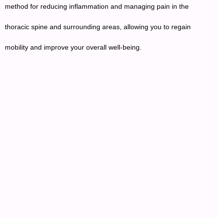
method for reducing inflammation and managing pain in the
thoracic spine and surrounding areas, allowing you to regain
mobility and improve your overall well-being.