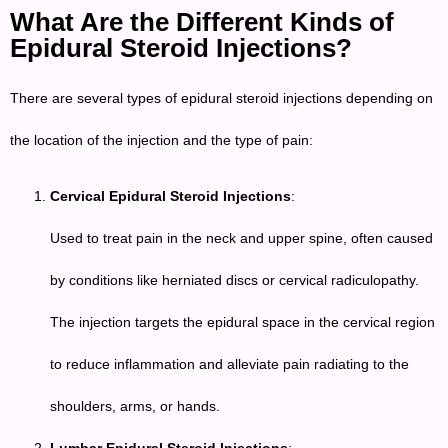
What Are the Different Kinds of
Epidural Steroid Injections?
There are several types of epidural steroid injections depending on
the location of the injection and the type of pain:
Cervical Epidural Steroid Injections
:
Used to treat pain in the neck and upper spine, often caused
by conditions like herniated discs or cervical radiculopathy.
The injection targets the epidural space in the cervical region
to reduce inflammation and alleviate pain radiating to the
shoulders, arms, or hands.