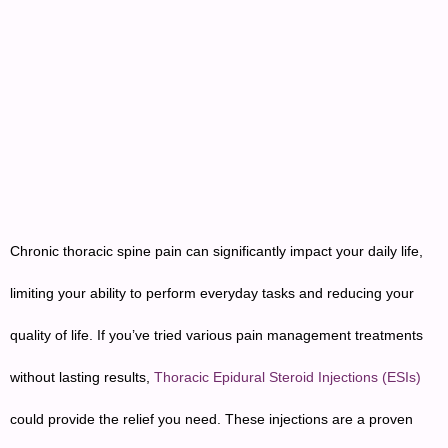
Chronic thoracic spine pain can significantly impact your daily life,
limiting your ability to perform everyday tasks and reducing your
quality of life. If you’ve tried various pain management treatments
without lasting results,
Thoracic Epidural Steroid Injections (ESIs)
could provide the relief you need. These injections are a proven