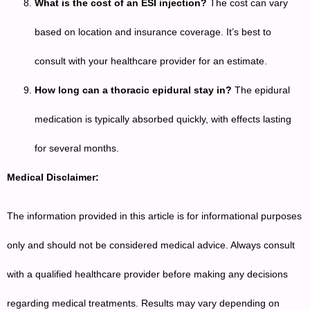
What is the cost of an ESI injection?
The cost can vary
based on location and insurance coverage. It’s best to
consult with your healthcare provider for an estimate.
How long can a thoracic epidural stay in?
The epidural
medication is typically absorbed quickly, with effects lasting
for several months.
Medical Disclaimer:
The information provided in this article is for informational purposes
only and should not be considered medical advice. Always consult
with a qualified healthcare provider before making any decisions
regarding medical treatments. Results may vary depending on