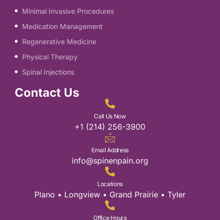
Minimal Invasive Procedures
Medication Management
Regenerative Medicine
Physical Therapy
Spinal Injections
Contact Us
Call Us Now
+1 (214) 256-3900
Email Address
info@spinenpain.org
Locations
Plano • Longview • Grand Prairie • Tyler
Office Hours