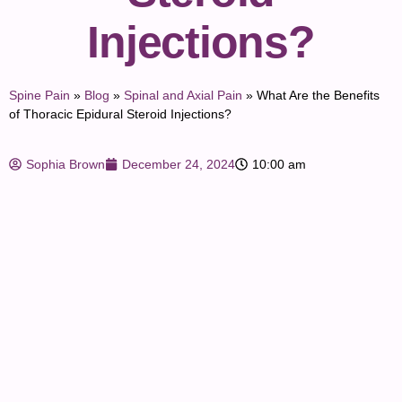
Injections?
Spine Pain
»
Blog
»
Spinal and Axial Pain
»
What Are the Benefits
of Thoracic Epidural Steroid Injections?
Sophia Brown
December 24, 2024
10:00 am