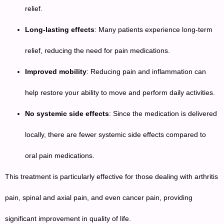
relief.
Long-lasting effects
: Many patients experience long-term
relief, reducing the need for pain medications.
Improved mobility
: Reducing pain and inflammation can
help restore your ability to move and perform daily activities.
No systemic side effects
: Since the medication is delivered
locally, there are fewer systemic side effects compared to
oral pain medications.
This treatment is particularly effective for those dealing with arthritis
pain, spinal and axial pain, and even cancer pain, providing
significant improvement in quality of life.