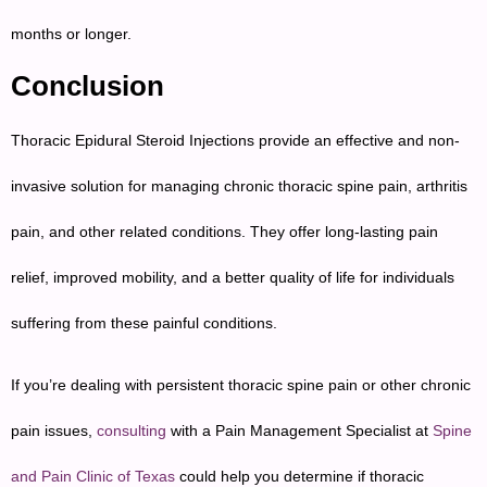
months or longer.
Conclusion
Thoracic Epidural Steroid Injections provide an effective and non-
invasive solution for managing chronic thoracic spine pain, arthritis
pain, and other related conditions. They offer long-lasting pain
relief, improved mobility, and a better quality of life for individuals
suffering from these painful conditions.
If you’re dealing with persistent thoracic spine pain or other chronic
pain issues,
consulting
with a Pain Management Specialist at
Spine
and Pain Clinic of Texas
could help you determine if thoracic