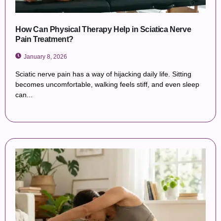
How Can Physical Therapy Help in Sciatica Nerve
Pain Treatment?
January 8, 2026
Sciatic nerve pain has a way of hijacking daily life. Sitting
becomes uncomfortable, walking feels stiff, and even sleep
can...