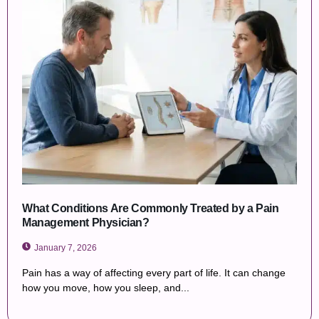
What Conditions Are Commonly Treated by a Pain
Management Physician?
January 7, 2026
Pain has a way of affecting every part of life. It can change
how you move, how you sleep, and...