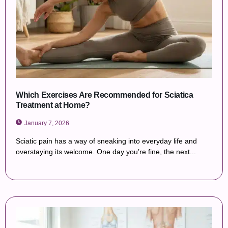
Which Exercises Are Recommended for Sciatica
Treatment at Home?
January 7, 2026
Sciatic pain has a way of sneaking into everyday life and
overstaying its welcome. One day you’re fine, the next...