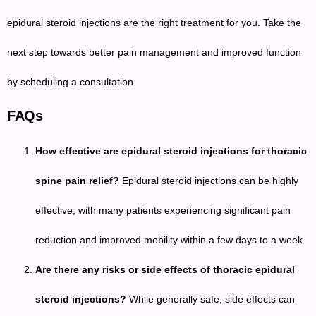
epidural steroid injections are the right treatment for you. Take the
next step towards better pain management and improved function
by scheduling a consultation.
FAQs
How effective are epidural steroid injections for thoracic
spine pain relief?
Epidural steroid injections can be highly
effective, with many patients experiencing significant pain
reduction and improved mobility within a few days to a week.
Are there any risks or side effects of thoracic epidural
steroid injections?
While generally safe, side effects can