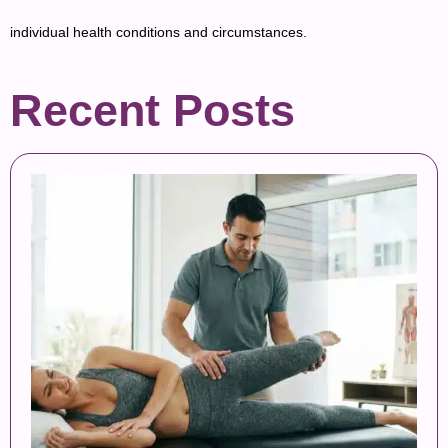
individual health conditions and circumstances.
Recent Posts