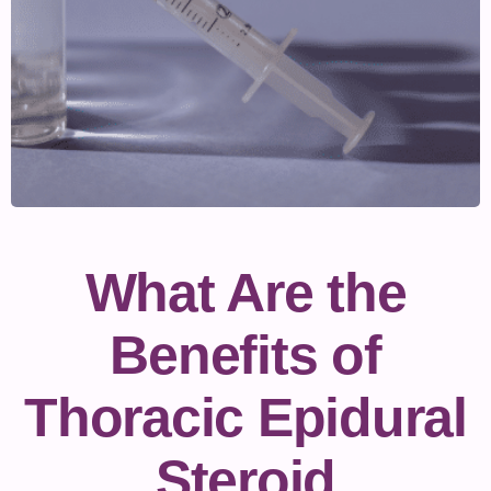
What Are the
Benefits of
Thoracic Epidural
Steroid