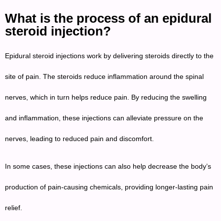
What is the process of an epidural
steroid injection?
Epidural steroid injections work by delivering steroids directly to the
site of pain. The steroids reduce inflammation around the spinal
nerves, which in turn helps reduce pain. By reducing the swelling
and inflammation, these injections can alleviate pressure on the
nerves, leading to reduced pain and discomfort.
In some cases, these injections can also help decrease the body’s
production of pain-causing chemicals, providing longer-lasting pain
relief.