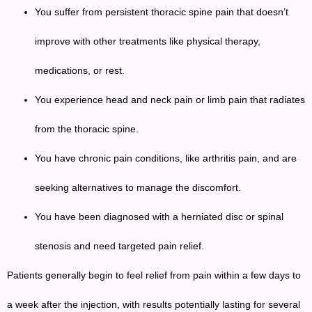
You suffer from persistent thoracic spine pain that doesn’t
improve with other treatments like physical therapy,
medications, or rest.
You experience head and neck pain or limb pain that radiates
from the thoracic spine.
You have chronic pain conditions, like arthritis pain, and are
seeking alternatives to manage the discomfort.
You have been diagnosed with a herniated disc or spinal
stenosis and need targeted pain relief.
Patients generally begin to feel relief from pain within a few days to
a week after the injection, with results potentially lasting for several