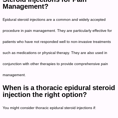
Management?
Epidural steroid injections are a common and widely accepted
procedure in pain management. They are particularly effective for
patients who have not responded well to non-invasive treatments
such as medications or physical therapy. They are also used in
conjunction with other therapies to provide comprehensive pain
management.
When is a thoracic epidural steroid
injection the right option?
You might consider thoracic epidural steroid injections if: