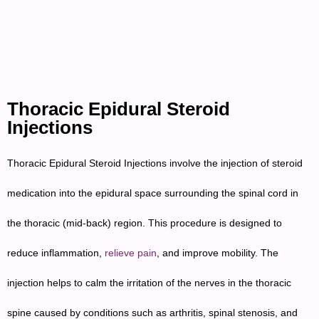
Thoracic Epidural Steroid
Injections
Thoracic Epidural Steroid Injections involve the injection of steroid
medication into the epidural space surrounding the spinal cord in
the thoracic (mid-back) region. This procedure is designed to
reduce inflammation,
relieve pain
, and improve mobility. The
injection helps to calm the irritation of the nerves in the thoracic
spine caused by conditions such as arthritis, spinal stenosis, and