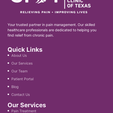
Your trusted partner in pain management. Our skilled
healthcare professionals are dedicated to helping you
find relief from chronic pain.
Quick Links
About Us
Our Services
Our Team
Patient Portal
Blog
Contact Us
Our Services
Pain Treatment