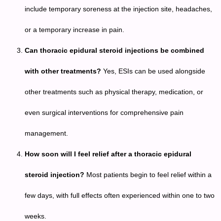
include temporary soreness at the injection site, headaches,
or a temporary increase in pain.
Can thoracic epidural steroid injections be combined
with other treatments?
Yes, ESIs can be used alongside
other treatments such as physical therapy, medication, or
even surgical interventions for comprehensive pain
management.
How soon will I feel relief after a thoracic epidural
steroid injection?
Most patients begin to feel relief within a
few days, with full effects often experienced within one to two
weeks.