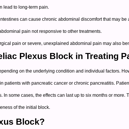
n lead to long-term pain.
 intestines can cause chronic abdominal discomfort that may be a
 abdominal pain not responsive to other treatments.
gical pain or severe, unexplained abdominal pain may also bene
eliac Plexus Block in Treating P
pending on the underlying condition and individual factors. Howev
 in patients with pancreatic cancer or chronic pancreatitis.
Patien
s. In some cases, the effects can last up to six months or more. 
ness of the initial block.
exus Block?