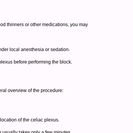
lood thinners or other medications, you may
nder local anesthesia or sedation.
plexus before performing the block.
neral overview of the procedure:
ocation of the celiac plexus.
on usually takes only a few minutes.