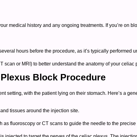
 your medical history and any ongoing treatments. If you’re on b
several hours before the procedure, as it’s typically performed u
 scan or MRI) to better understand the anatomy of your celiac 
c Plexus Block Procedure
ient setting, with the patient lying on their stomach. Here’s a ge
and tissues around the injection site.
s fluoroscopy or CT scans to guide the needle to the precise l
is injected to target the nerves of the celiac plexus. The injecti