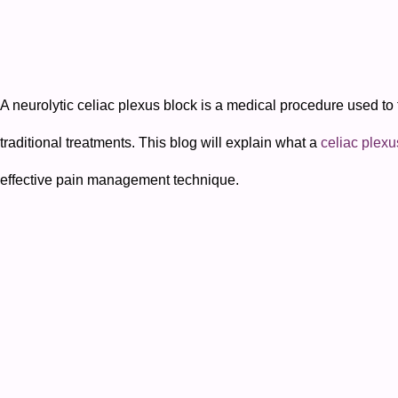
A neurolytic celiac plexus block is a medical procedure used to 
traditional treatments. This blog will explain what a
celiac plexu
effective pain management technique.