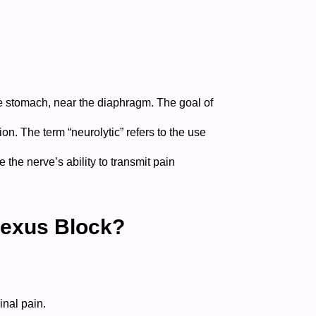
he stomach, near the diaphragm. The goal of
gion.
The term “neurolytic” refers to the use
the nerve’s ability to transmit pain
lexus Block?
nal pain.