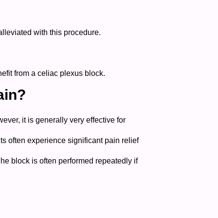
lleviated with this procedure.
fit from a celiac plexus block.
ain?
er, it is generally very effective for
ts often experience significant pain relief
The block is often performed repeatedly if