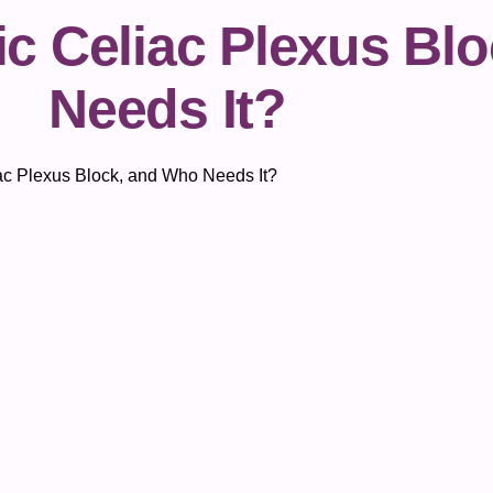
ic Celiac Plexus Bl
Needs It?
iac Plexus Block, and Who Needs It?