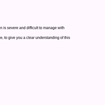
n is severe and difficult to manage with
re, to give you a clear understanding of this