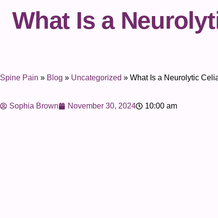
What Is a Neurolyt
Spine Pain
»
Blog
»
Uncategorized
»
What Is a Neurolytic Cel
Sophia Brown
November 30, 2024
10:00 am