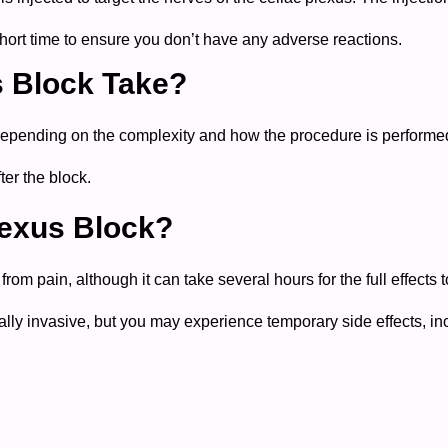
 short time to ensure you don’t have any adverse reactions.
s Block Take?
depending on the complexity and how the procedure is performe
ter the block.
lexus Block?
m pain, although it can take several hours for the full effects t
y invasive, but you may experience temporary side effects, in