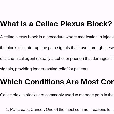
What Is a Celiac Plexus Block?
A celiac plexus block is a procedure where medication is inject
the block is to interrupt the pain signals that travel through the
of a chemical agent (usually alcohol or phenol) that damages the
signals, providing longer-lasting relief for patients.
Which Conditions Are Most Com
Celiac plexus blocks are commonly used to manage pain in the 
Pancreatic Cancer: One of the most common reasons for a 