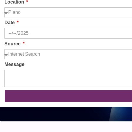
Location
Date
Source
Message