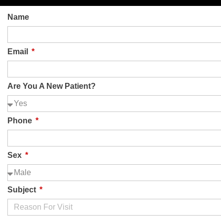
Name
Plano
Longview
Grand Prairie
Tyler
Email
Are You A New Patient?
Pain treatment & Procedures
Phone
Sex
Subject