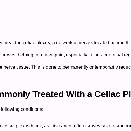
ed near the celiac plexus, a network of nerves located behind t
se nerves, helping to relieve pain, especially in the abdominal re
 nerve tissue. This is done to permanently or temporarily reduce 
monly Treated With a Celiac P
following conditions:
celiac plexus block, as this cancer often causes severe abdomi