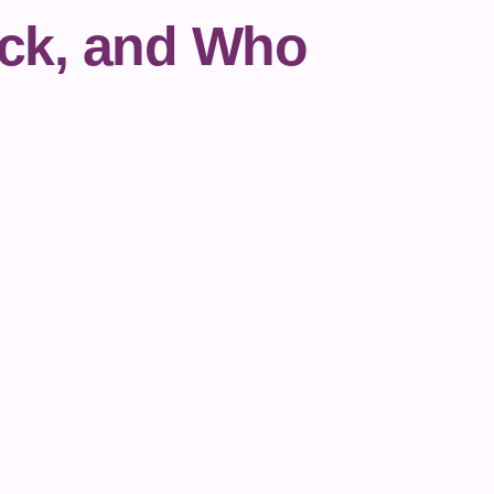
ock, and Who