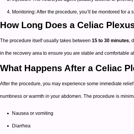
Monitoring: After the procedure, you’ll be monitored for a
How Long Does a Celiac Plexu
The procedure itself usually takes between
15 to 30 minutes
, 
in the recovery area to ensure you are stable and comfortable af
What Happens After a Celiac P
After the procedure, you may experience some immediate relief fro
numbness or warmth in your abdomen. The procedure is minimall
Nausea or vomiting
Diarrhea