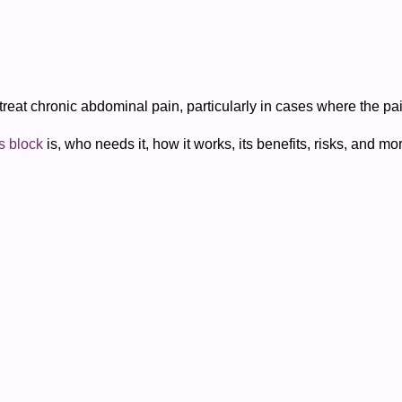
treat chronic abdominal pain, particularly in cases where the pai
s block
is, who needs it, how it works, its benefits, risks, and mo